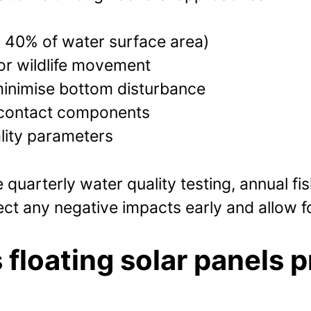
 40% of water surface area)
or wildlife movement
inimise bottom disturbance
r-contact components
lity parameters
quarterly water quality testing, annual fi
ct any negative impacts early and allow f
 floating solar panels p