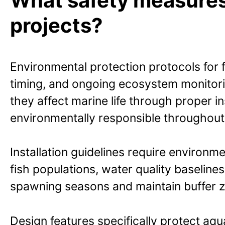
What safety measures p
projects?
Environmental protection protocols for f
timing, and ongoing ecosystem monitori
they affect marine life through proper 
environmentally responsible throughout t
Installation guidelines require environ
fish populations, water quality baselines,
spawning seasons and maintain buffer zo
Design features specifically protect aqu