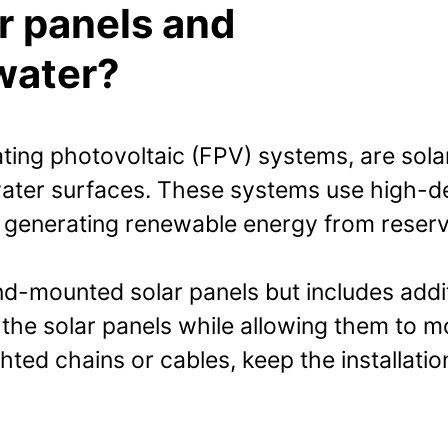
ar panels and
water?
ating photovoltaic (FPV) systems, are sola
 water surfaces. These systems use high-d
 generating renewable energy from reservo
nd-mounted solar panels but includes add
 the solar panels while allowing them to 
ted chains or cables, keep the installatio