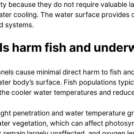
ity because they do not require valuable 
water cooling. The water surface provides 
d systems.
els harm fish and unde
 panels cause minimal direct harm to fish
ter body’s surface. Fish populations typica
 the cooler water temperatures and reduc
ght penetration and water temperature grad
ater vegetation, which can affect photosy
s remain largely unaffected, and oxygen le