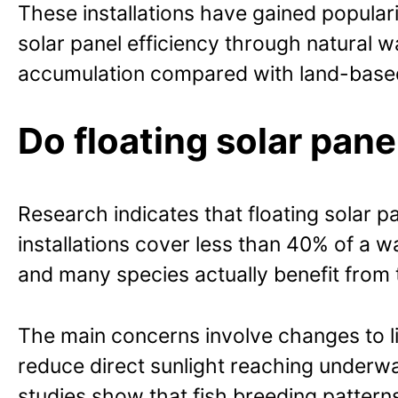
These installations have gained popular
solar panel efficiency through natural 
accumulation compared with land-base
Do floating solar pan
Research indicates that floating solar
installations cover less than 40% of a wa
and many species actually benefit from
The main concerns involve changes to li
reduce direct sunlight reaching underw
studies show that fish breeding pattern