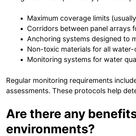
Maximum coverage limits (usually
Corridors between panel arrays f
Anchoring systems designed to m
Non-toxic materials for all wate
Monitoring systems for water qua
Regular monitoring requirements include 
assessments. These protocols help dete
Are there any benefits
environments?