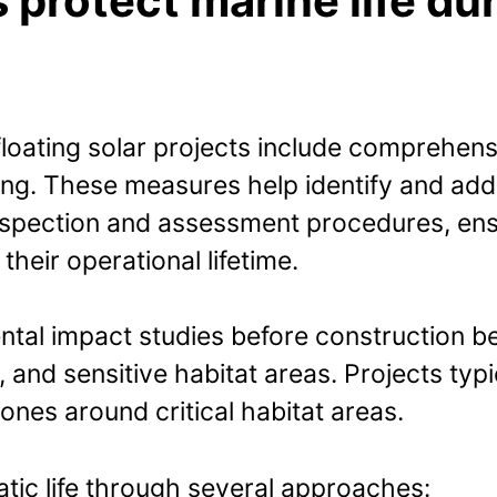
rotect marine life duri
loating solar projects include comprehensi
ng. These measures help identify and add
inspection and assessment procedures, ensu
heir operational lifetime.
mental impact studies before construction 
 and sensitive habitat areas. Projects typic
nes around critical habitat areas.
atic life through several approaches: