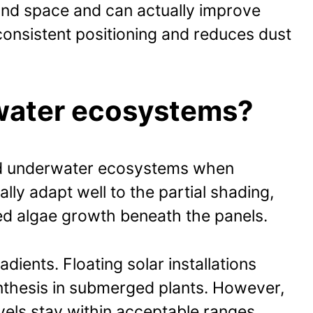
land space and can actually improve
consistent positioning and reduces dust
rwater ecosystems?
 and underwater ecosystems when
lly adapt well to the partial shading,
ed algae growth beneath the panels.
ients. Floating solar installations
nthesis in submerged plants. However,
vels stay within acceptable ranges