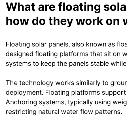
What are floating sol
how do they work on 
Floating solar panels, also known as flo
designed floating platforms that sit on
systems to keep the panels stable while
The technology works similarly to grou
deployment. Floating platforms support
Anchoring systems, typically using weigh
restricting natural water flow patterns.