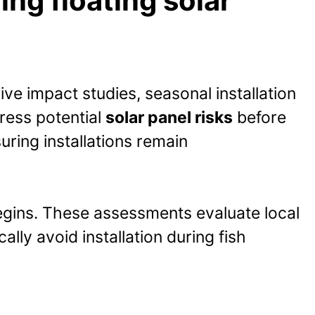
ng floating solar
ve impact studies, seasonal installation
ress potential
solar panel risks
before
ring installations remain
begins. These assessments evaluate local
ally avoid installation during fish