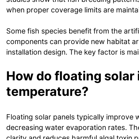
when proper coverage limits are mainta
Some fish species benefit from the arti
components can provide new habitat are
installation design. The key factor is 
How do floating solar 
temperature?
Floating solar panels typically improve
decreasing water evaporation rates. The
clarity and reduces harmful algal toxin p