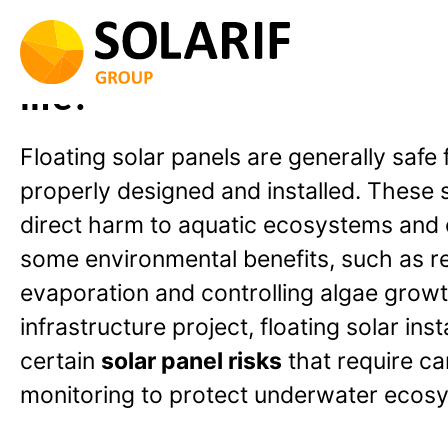
Skip
to
Are floating solar panels 
content
life?
Floating solar panels are generally safe 
properly designed and installed. These
direct harm to aquatic ecosystems and 
some environmental benefits, such as r
evaporation and controlling algae growt
infrastructure project, floating solar ins
certain
solar panel risks
that require ca
monitoring to protect underwater ecos