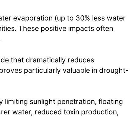
water evaporation (up to 30% less water
ities. These positive impacts often
.
ade that dramatically reduces
 proves particularly valuable in drought-
limiting sunlight penetration, floating
arer water, reduced toxin production,