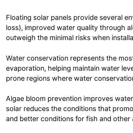
Floating solar panels provide several e
loss), improved water quality through al
outweigh the minimal risks when instal
Water conservation represents the most 
evaporation, helping maintain water leve
prone regions where water conservation i
Algae bloom prevention improves water qu
solar reduces the conditions that promo
and better conditions for fish and other a