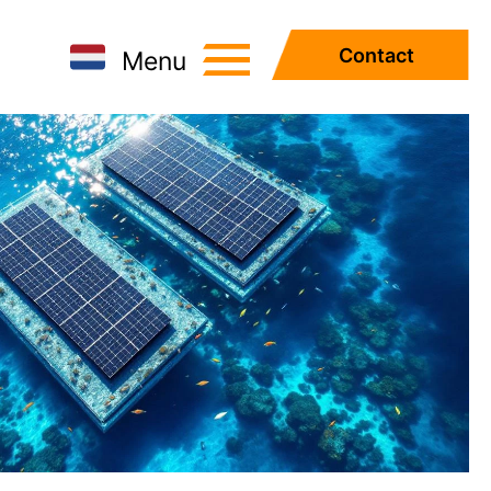
Contact
Menu