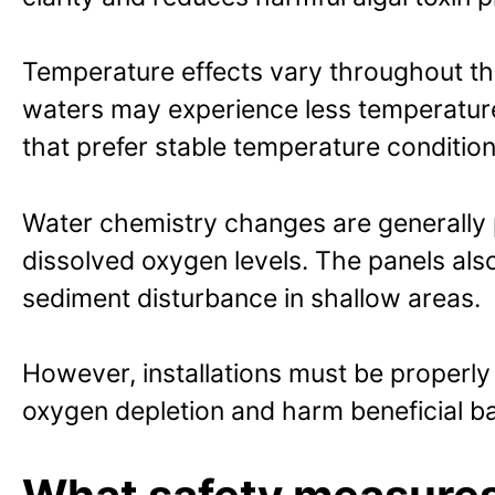
Temperature effects vary throughout th
waters may experience less temperature v
that prefer stable temperature condition
Water chemistry changes are generally 
dissolved oxygen levels. The panels also
sediment disturbance in shallow areas.
However, installations must be properl
oxygen depletion and harm beneficial ba