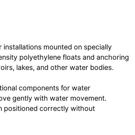
r installations mounted on specially
ensity polyethylene floats and anchoring
irs, lakes, and other water bodies.
itional components for water
move gently with water movement.
n positioned correctly without