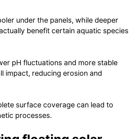
oler under the panels, while deeper
actually benefit certain aquatic species
er pH fluctuations and more stable
ll impact, reducing erosion and
plete surface coverage can lead to
hetic processes.