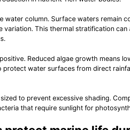
e water column. Surface waters remain co
ariation. This thermal stratification can 
s.
positive. Reduced algae growth means low
 protect water surfaces from direct rainfa
y sized to prevent excessive shading. Com
cteria that require sunlight for photosynt