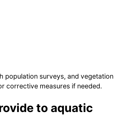
sh population surveys, and vegetation
or corrective measures if needed.
rovide to aquatic