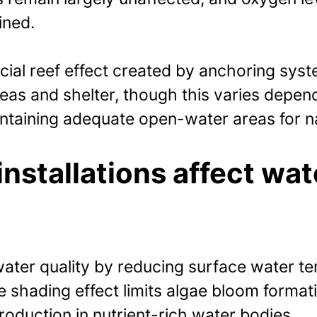
ined.
ficial reef effect created by anchoring sy
as and shelter, though this varies depen
maintaining adequate open-water areas for
installations affect wat
 water quality by reducing surface water t
 shading effect limits algae bloom format
roduction in nutrient-rich water bodies.