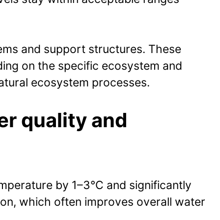
stems and support structures. These
ding on the specific ecosystem and
 natural ecosystem processes.
er quality and
emperature by 1–3°C and significantly
ion, which often improves overall water