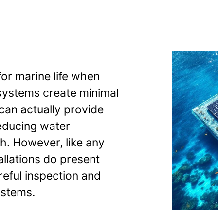
safe for marine
for marine life when
 systems create minimal
can actually provide
educing water
h. However, like any
tallations do present
reful inspection and
ystems.