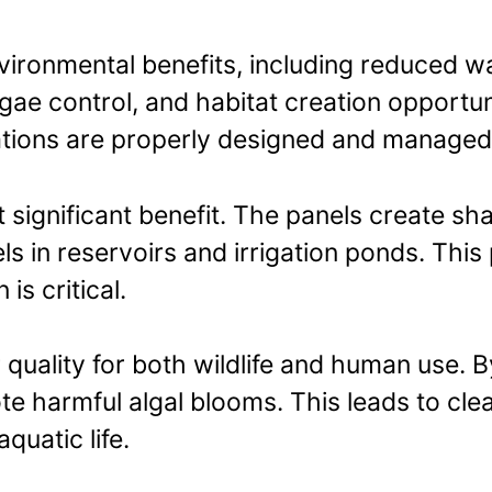
nvironmental benefits, including reduced 
gae control, and habitat creation opportun
lations are properly designed and managed
significant benefit. The panels create sh
ls in reservoirs and irrigation ponds. This
s critical.
ality for both wildlife and human use. By 
te harmful algal blooms. This leads to cle
quatic life.