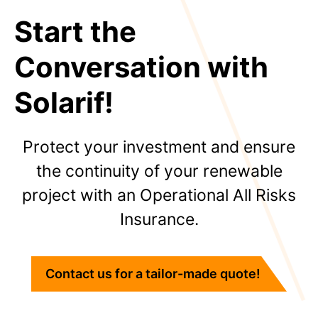
Start the
Conversation with
Solarif!
Protect your investment and ensure
the continuity of your renewable
project with an Operational All Risks
Insurance.
Contact us for a tailor-made quote!