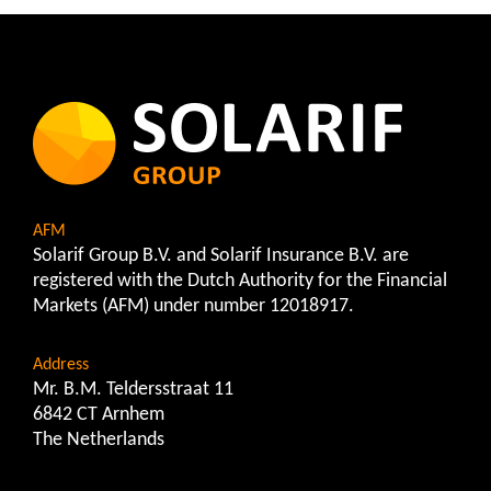
AFM
Solarif Group B.V. and Solarif Insurance B.V. are
registered with the Dutch Authority for the Financial
Markets (AFM) under number 12018917.
Address
Mr. B.M. Teldersstraat 11
6842 CT Arnhem
The Netherlands