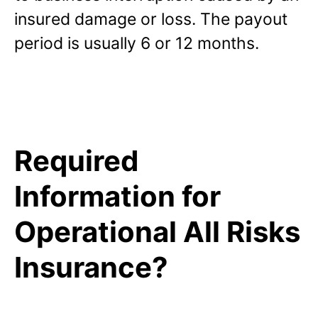
insured damage or loss. The payout
period is usually 6 or 12 months.
Required
Information for
Operational All Risks
Insurance?