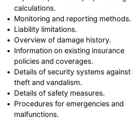
calculations.
Monitoring and reporting methods.
Liability limitations.
Overview of damage history.
Information on existing insurance
policies and coverages.
Details of security systems against
theft and vandalism.
Details of safety measures.
Procedures for emergencies and
malfunctions.