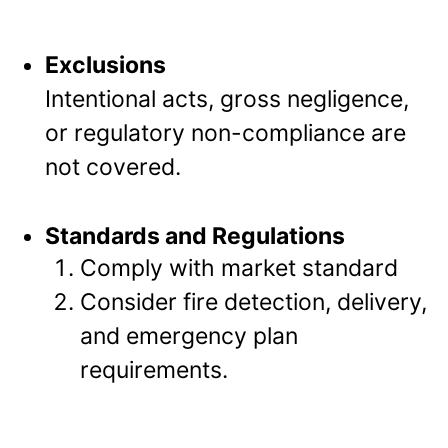
Exclusions
Intentional acts, gross negligence,
or regulatory non-compliance are
not covered.
Standards and Regulations
Comply with market standard
Consider fire detection, delivery,
and emergency plan
requirements.