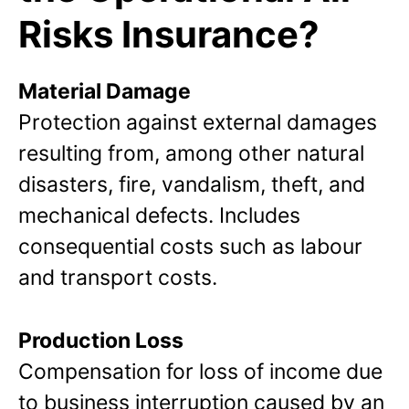
Risks Insurance?
Material Damage
Protection against external damages
resulting from, among other natural
disasters, fire, vandalism, theft, and
mechanical defects. Includes
consequential costs such as labour
and transport costs.
Production Loss
Compensation for loss of income due
to business interruption caused by an