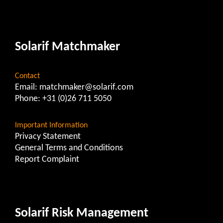
Solarif Matchmaker
Contact
Email:
matchmaker@solarif.com
Phone:
+31 (0)26 711 5050
Important Information
Privacy Statement
General Terms and Conditions
Report Complaint
Solarif Risk Management