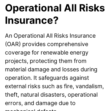
Operational All Risks
Insurance?
An Operational All Risks Insurance
(OAR) provides comprehensive
coverage for renewable energy
projects, protecting them from
material damage and losses during
operation. It safeguards against
external risks such as fire, vandalism,
theft, natural disasters, operational
errors, and damage due to