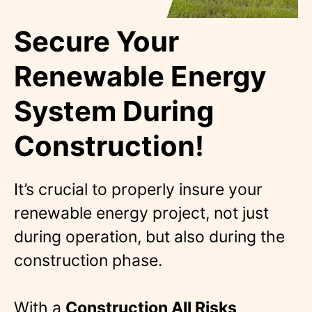
Secure Your
Renewable Energy
System During
Construction!
It’s crucial to properly insure your
renewable energy project, not just
during operation, but also during the
construction phase.
With a
Construction All Risks