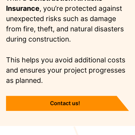
Insurance
, you’re protected against
unexpected risks such as damage
from fire, theft, and natural disasters
during construction.
This helps you avoid additional costs
and ensures your project progresses
as planned.
Contact us!