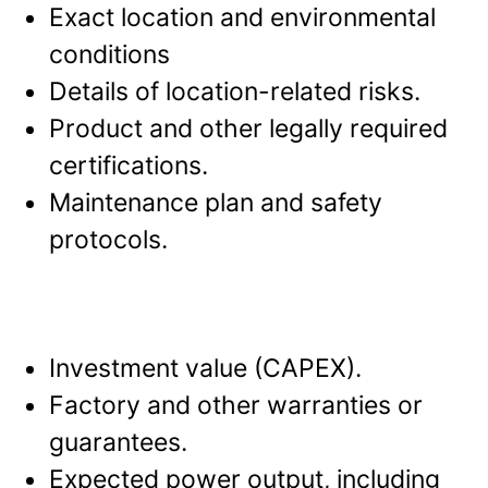
Exact location and environmental
conditions
Details of location-related risks.
Product and other legally required
certifications.
Maintenance plan and safety
protocols.
Investment value (CAPEX).
Factory and other warranties or
guarantees.
Expected power output, including