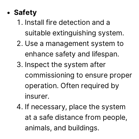
Safety
Install fire detection and a
suitable extinguishing system.
Use a management system to
enhance safety and lifespan.
Inspect the system after
commissioning to ensure proper
operation. Often required by
insurer.
If necessary, place the system
at a safe distance from people,
animals, and buildings.