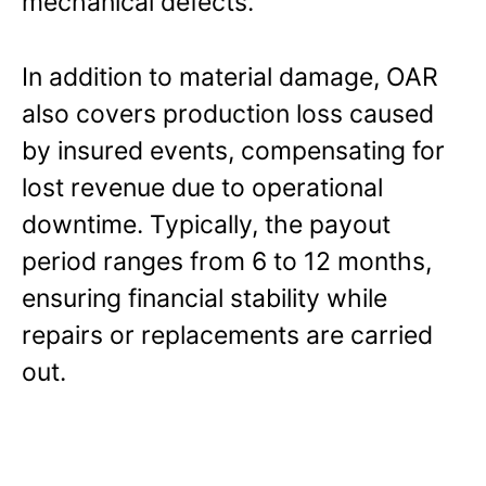
mechanical defects.
In addition to material damage, OAR
also covers production loss caused
by insured events, compensating for
lost revenue due to operational
downtime. Typically, the payout
period ranges from 6 to 12 months,
ensuring financial stability while
repairs or replacements are carried
out.