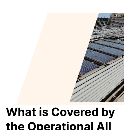
What is Covered by
the Operational All