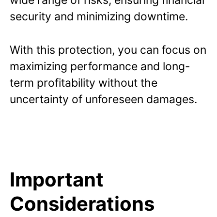
wide range of risks, ensuring financial
security and minimizing downtime.
With this protection, you can focus on
maximizing performance and long-
term profitability without the
uncertainty of unforeseen damages.
Important
Considerations