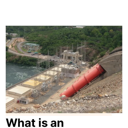
What is an