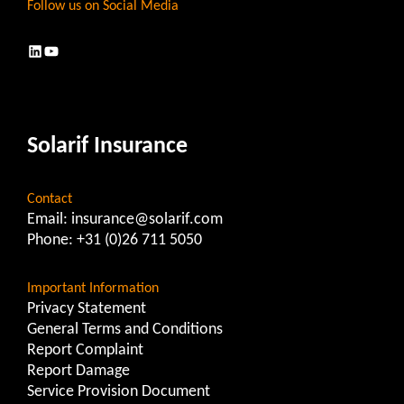
Follow us on Social Media
LinkedIn
YouTube
Solarif Insurance
Contact
Email:
insurance@solarif.com
Phone:
+31 (0)26 711 5050
Important Information
Privacy Statement
General Terms and Conditions
Report Complaint
Report Damage
Service Provision Document