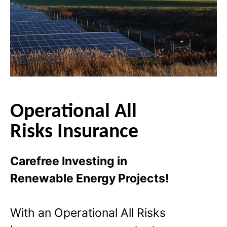
Operational All
Risks Insurance
Carefree Investing in
Renewable Energy Projects!
With an Operational All Risks