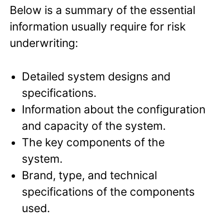
Below is a summary of the essential
information usually require for risk
underwriting:
Detailed system designs and
specifications.
Information about the configuration
and capacity of the system.
The key components of the
system.
Brand, type, and technical
specifications of the components
used.