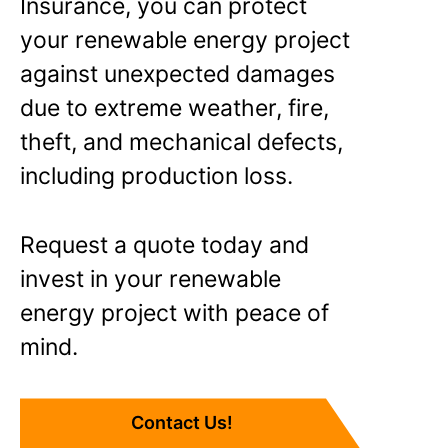
Insurance, you can protect
your renewable energy project
against unexpected damages
due to extreme weather, fire,
theft, and mechanical defects,
including production loss.
Request a quote today and
invest in your renewable
energy project with peace of
mind.
Contact Us!