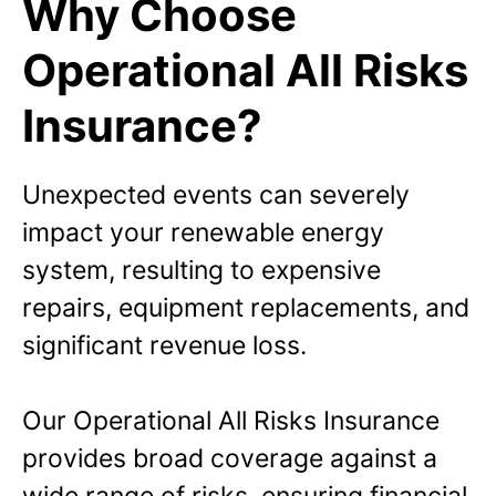
Why Choose
Operational All Risks
Insurance?
Unexpected events can severely
impact your renewable energy
system, resulting to expensive
repairs, equipment replacements, and
significant revenue loss.
Our Operational All Risks Insurance
provides broad coverage against a