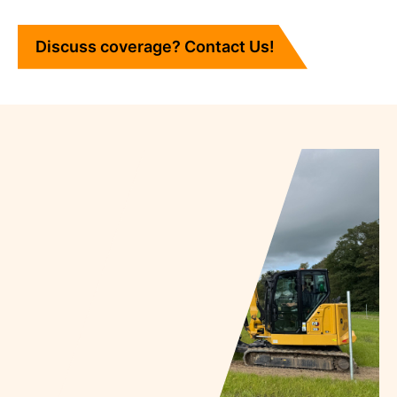
Discuss coverage? Contact Us!