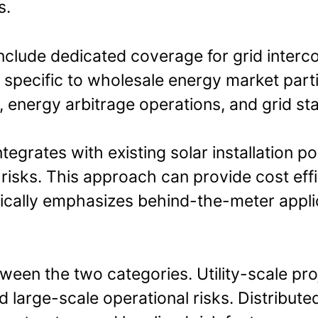
s.
include dedicated coverage for grid inter
n specific to wholesale energy market part
 energy arbitrage operations, and grid stab
egrates with existing solar installation po
isks. This approach can provide cost effi
ically emphasizes behind-the-meter appl
tween the two categories. Utility-scale pr
d large-scale operational risks. Distribute