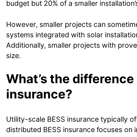
budget but 20% of a smaller installation’
However, smaller projects can sometimes
systems integrated with solar installat
Additionally, smaller projects with pro
size.
What’s the difference
insurance?
Utility-scale BESS insurance typically
distributed BESS insurance focuses on i