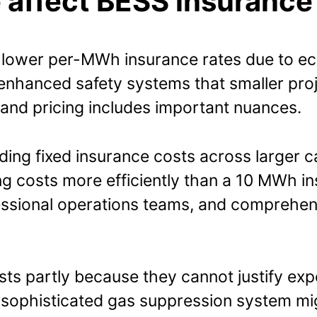
 affect BESS insurance
lower per-MWh insurance rates due to econ
 enhanced safety systems that smaller proj
and pricing includes important nuances.
ading fixed insurance costs across larger 
g costs more efficiently than a 10 MWh inst
essional operations teams, and comprehens
osts partly because they cannot justify ex
. A sophisticated gas suppression system mi