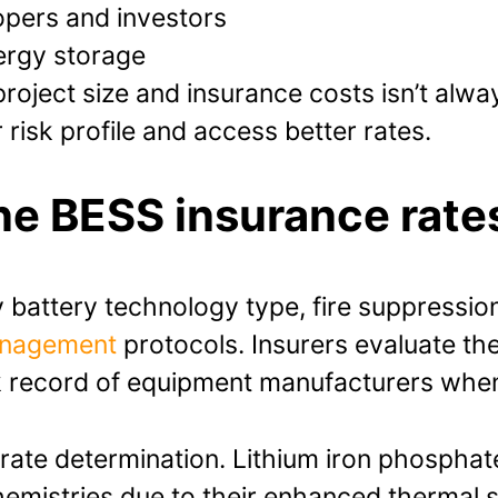
lopers and investors
ergy storage
roject size and insurance costs isn’t alwa
risk profile and access better rates.
ne BESS insurance rate
battery technology type, fire suppression
anagement
protocols. Insurers evaluate th
ck record of equipment manufacturers whe
n rate determination. Lithium iron phosphat
hemistries due to their enhanced thermal s