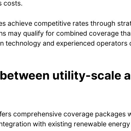
s costs.
 achieve competitive rates through strate
ions may qualify for combined coverage tha
ven technology and experienced operators 
 between utility-scale 
 offers comprehensive coverage packages 
ntegration with existing renewable energy