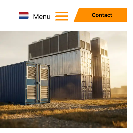
Contact
Menu