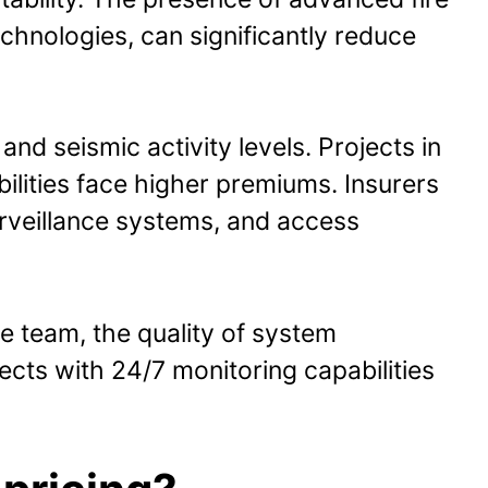
hnologies, can significantly reduce
nd seismic activity levels. Projects in
lities face higher premiums. Insurers
surveillance systems, and access
e team, the quality of system
cts with 24/7 monitoring capabilities