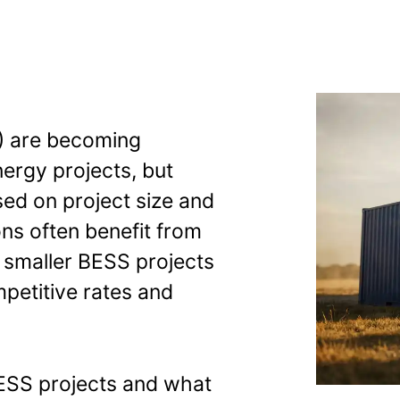
 get the same
) are becoming
nergy projects, but
sed on project size and
ions often benefit from
, smaller BESS projects
petitive rates and
ESS projects and what