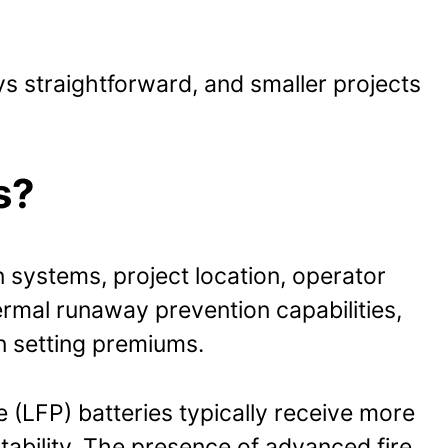
ys straightforward, and smaller projects
s?
 systems, project location, operator
ermal runaway prevention capabilities,
n setting premiums.
e (LFP) batteries typically receive more
tability. The presence of advanced fire