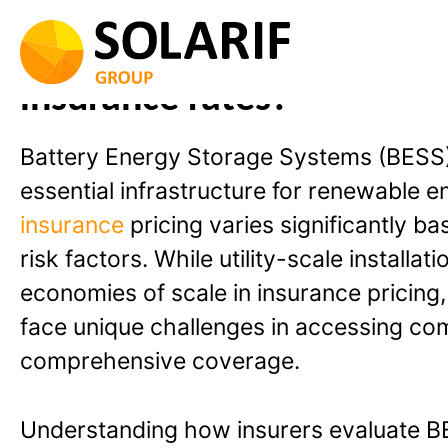
Skip
to
Can smaller BESS projects
content
insurance rates?
Battery Energy Storage Systems (BESS
essential infrastructure for renewable e
insurance
pricing varies significantly ba
risk factors. While utility-scale installat
economies of scale in insurance pricing
face unique challenges in accessing com
comprehensive coverage.
Understanding how insurers evaluate B