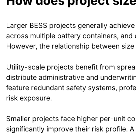
How does project size
Larger BESS projects generally achieve 
across multiple battery containers, and
However, the relationship between size 
Utility-scale projects benefit from spre
distribute administrative and underwritin
feature redundant safety systems, prof
risk exposure.
Smaller projects face higher per-unit c
significantly improve their risk profile