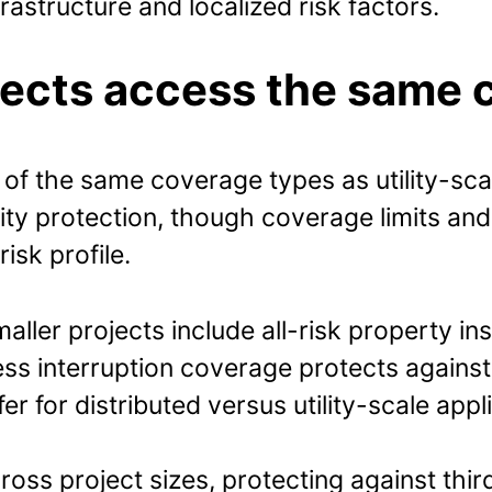
rastructure and localized risk factors.
jects access the same 
f the same coverage types as utility-scale
lity protection, though coverage limits and
isk profile.
aller projects include all-risk property i
ness interruption coverage protects again
 for distributed versus utility-scale appl
ross project sizes, protecting against thi