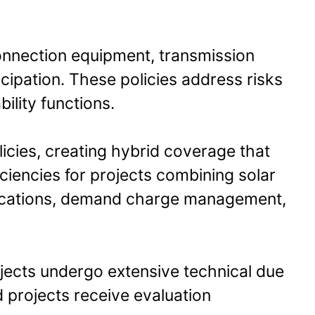
connection equipment, transmission
icipation. These policies address risks
ility functions.
licies, creating hybrid coverage that
ciencies for projects combining solar
ications, demand charge management,
ojects undergo extensive technical due
d projects receive evaluation