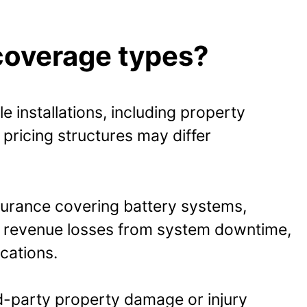
coverage types?
 installations, including property
 pricing structures may differ
nsurance covering battery systems,
st revenue losses from system downtime,
ications.
rd-party property damage or injury