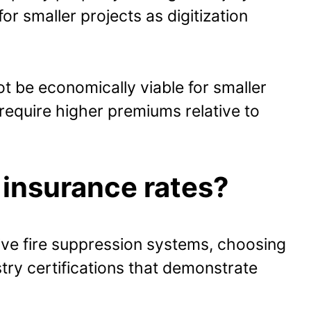
for smaller projects as digitization
 be economically viable for smaller
equire higher premiums relative to
 insurance rates?
ve fire suppression systems, choosing
ry certifications that demonstrate