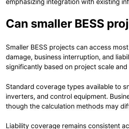
emphasizing integration with existing inf
Can smaller BESS pro
Smaller BESS projects can access most o
damage, business interruption, and liabi
significantly based on project scale and r
Standard coverage types available to sm
inverters, and control equipment. Busi
though the calculation methods may differ
Liability coverage remains consistent ac