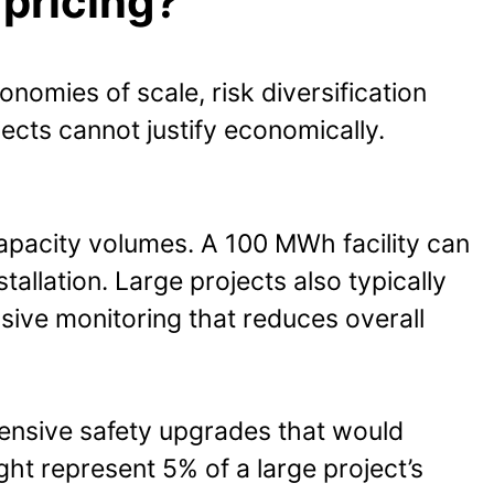
 pricing?
omies of scale, risk diversification
ects cannot justify economically.
capacity volumes. A 100 MWh facility can
allation. Large projects also typically
ive monitoring that reduces overall
pensive safety upgrades that would
ght represent 5% of a large project’s