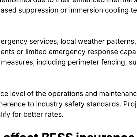
ased suppression or immersion cooling tec
ergency services, local weather patterns, a
ents or limited emergency response capabi
ty measures, including perimeter fencing, 
nce level of the operations and maintenanc
erence to industry safety standards. Proje
fy for better rates.