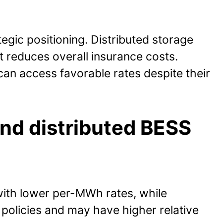
gic positioning. Distributed storage
t reduces overall insurance costs.
can access favorable rates despite their
and distributed BESS
with lower per-MWh rates, while
 policies and may have higher relative