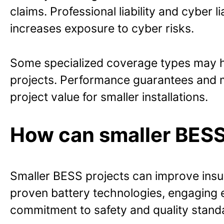
claims. Professional liability and cyber l
increases exposure to cyber risks.
Some specialized coverage types may ha
projects. Performance guarantees and m
project value for smaller installations.
How can smaller BESS 
Smaller BESS projects can improve ins
proven battery technologies, engaging e
commitment to safety and quality stand