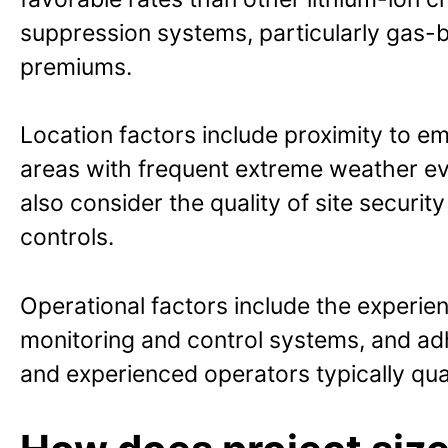
suppression systems, particularly gas-b
premiums.
Location factors include proximity to em
areas with frequent extreme weather ev
also consider the quality of site securi
controls.
Operational factors include the experie
monitoring and control systems, and adh
and experienced operators typically quali