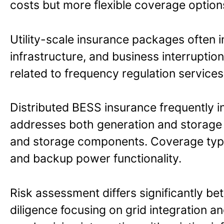
costs but more flexible coverage option
Utility-scale insurance packages often 
infrastructure, and business interruptio
related to frequency regulation services,
Distributed BESS insurance frequently int
addresses both generation and storage r
and storage components. Coverage typ
and backup power functionality.
Risk assessment differs significantly be
diligence focusing on grid integration an