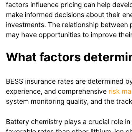
factors influence pricing can help deve
make informed decisions about their en
investments. The relationship between p
may have opportunities to improve their 
What factors determi
BESS insurance rates are determined by 
experience, and comprehensive
risk m
system monitoring quality, and the tra
Battery chemistry plays a crucial role i
favorable rates than other lithium-ion c