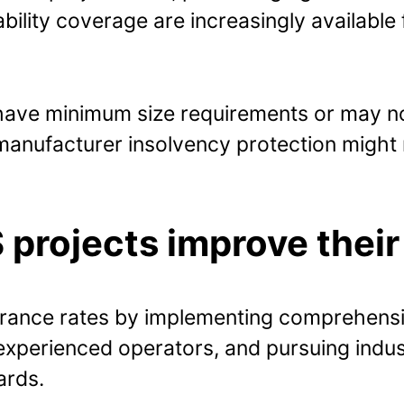
iability coverage are increasingly available 
ve minimum size requirements or may not
anufacturer insolvency protection might r
projects improve their
urance rates by implementing comprehensi
xperienced operators, and pursuing indust
ards.