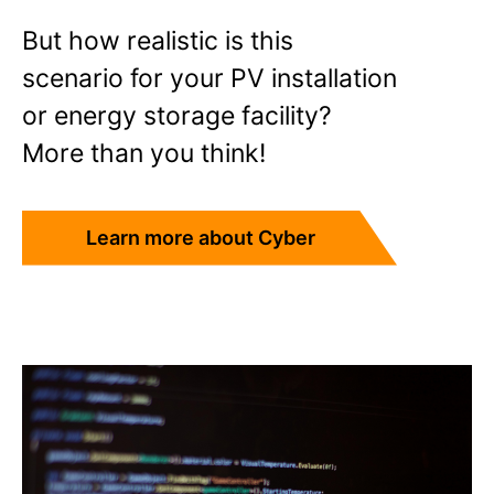
But how realistic is this
scenario for your PV installation
or energy storage facility?
More than you think!
Learn more about Cyber
Insurance!