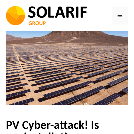
Skip
to
Menu
content
PV Cyber-attack! Is