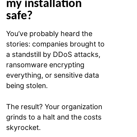
my installation
safe?
You’ve probably heard the
stories: companies brought to
a standstill by DDoS attacks,
ransomware encrypting
everything, or sensitive data
being stolen.
The result? Your organization
grinds to a halt and the costs
skyrocket.