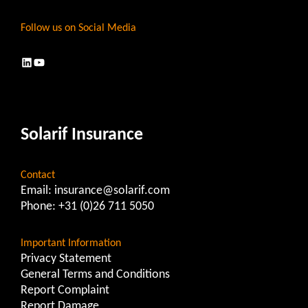
Follow us on Social Media
LinkedIn
YouTube
Solarif Insurance
Contact
Email:
insurance@solarif.com
Phone:
+31 (0)26 711 5050
Important Information
Privacy Statement
General Terms and Conditions
Report Complaint
Report Damage