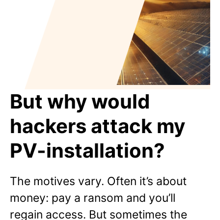
But why would
hackers attack my
PV-installation?
The motives vary. Often it’s about
money: pay a ransom and you’ll
regain access. But sometimes the