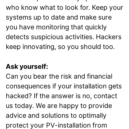
who know what to look for. Keep your
systems up to date and make sure
you have monitoring that quickly
detects suspicious activities. Hackers
keep innovating, so you should too.
Ask yourself:
Can you bear the risk and financial
consequences if your installation gets
hacked? If the answer is no, contact
us today. We are happy to provide
advice and solutions to optimally
protect your PV-installation from