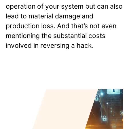
operation of your system but can also
lead to material damage and
production loss. And that’s not even
mentioning the substantial costs
involved in reversing a hack.