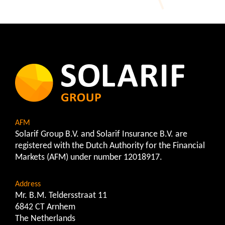
AFM
Solarif Group B.V. and Solarif Insurance B.V. are
registered with the Dutch Authority for the Financial
Markets (AFM) under number 12018917.
Address
Mr. B.M. Teldersstraat 11
6842 CT Arnhem
The Netherlands