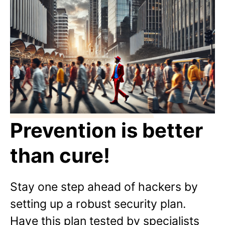
Prevention is better
than cure!
Stay one step ahead of hackers by
setting up a robust security plan.
Have this plan tested by specialists