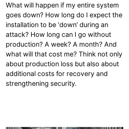
What will happen if my entire system
goes down? How long do I expect the
installation to be ‘down’ during an
attack? How long can I go without
production? A week? A month? And
what will that cost me? Think not only
about production loss but also about
additional costs for recovery and
strengthening security.