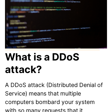
What is a DDoS
attack?
A DDoS attack (Distributed Denial of
Service) means that multiple
computers bombard your system
with so many requests that it