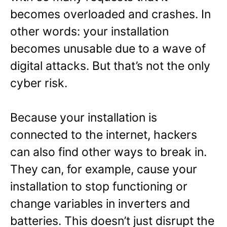
becomes overloaded and crashes. In
other words: your installation
becomes unusable due to a wave of
digital attacks. But that’s not the only
cyber risk.
Because your installation is
connected to the internet, hackers
can also find other ways to break in.
They can, for example, cause your
installation to stop functioning or
change variables in inverters and
batteries. This doesn’t just disrupt the