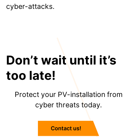
cyber-attacks.
Don’t wait until it’s
too late!
Protect your PV-installation from
cyber threats today.
Contact us!