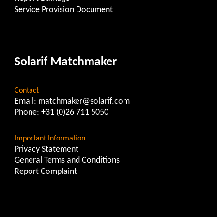
Service Provision Document
Solarif Matchmaker
Contact
Email:
matchmaker@solarif.com
Phone:
+31 (0)26 711 5050
Important Information
Privacy Statement
General Terms and Conditions
Report Complaint