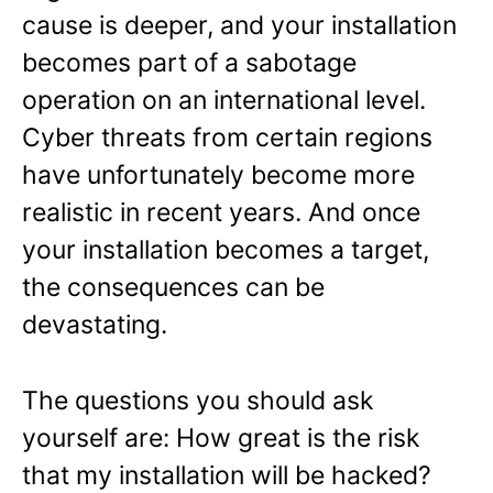
cause is deeper, and your installation
becomes part of a sabotage
operation on an international level.
Cyber threats from certain regions
have unfortunately become more
realistic in recent years. And once
your installation becomes a target,
the consequences can be
devastating.
The questions you should ask
yourself are: How great is the risk
that my installation will be hacked?