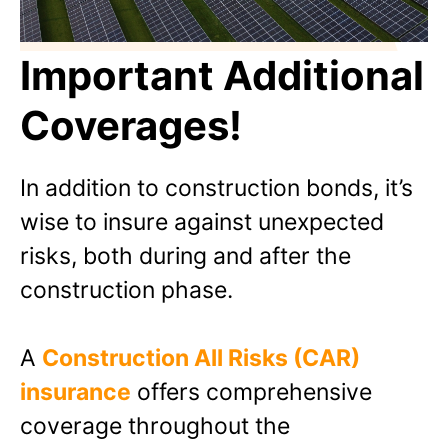
Important Additional
Coverages!
In addition to construction bonds, it’s
wise to insure against unexpected
risks, both during and after the
construction phase.
A
Construction All Risks (CAR)
insurance
offers comprehensive
coverage throughout the