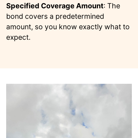
Specified Coverage Amount
: The
bond covers a predetermined
amount, so you know exactly what to
expect.