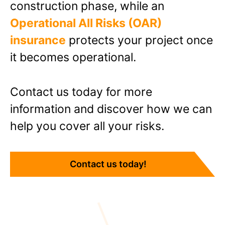
construction phase, while an
Operational All Risks (OAR)
insurance
protects your project once
it becomes operational.
Contact us today
for more
information and discover how we can
help you cover all your risks.
Contact us today!