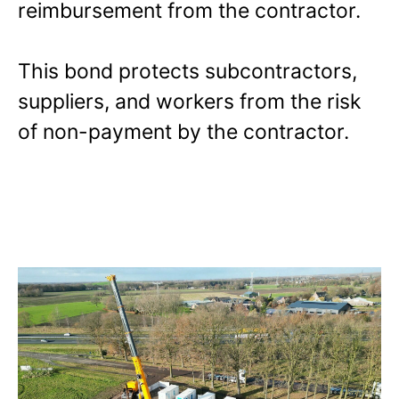
reimbursement from the contractor.
This bond protects subcontractors,
suppliers, and workers from the risk
of non-payment by the contractor.