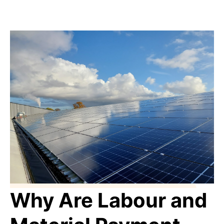
Why Are Labour and