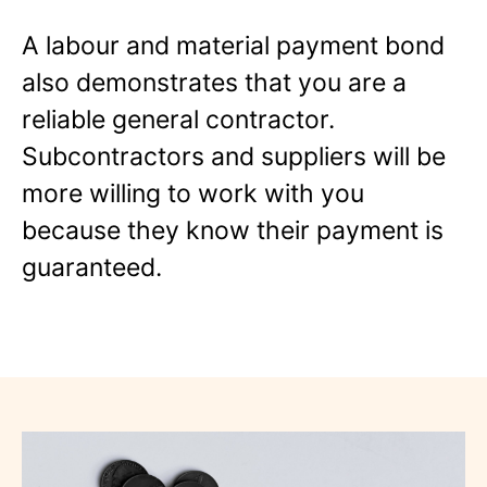
A labour and material payment bond
also demonstrates that you are a
reliable general contractor.
Subcontractors and suppliers will be
more willing to work with you
because they know their payment is
guaranteed.