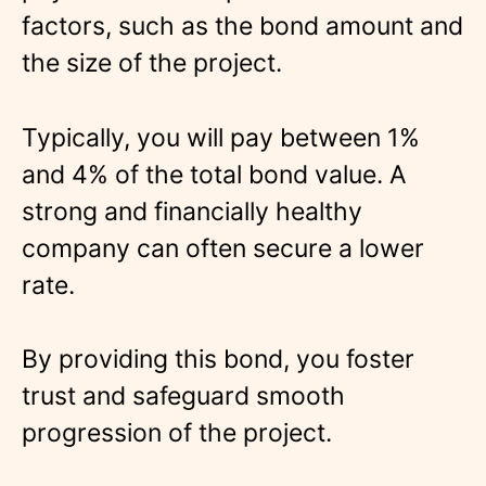
factors, such as the bond amount and
the size of the project.
Typically, you will pay between 1%
and 4% of the total bond value. A
strong and financially healthy
company can often secure a lower
rate.
By providing this bond, you foster
trust and safeguard smooth
progression of the project.