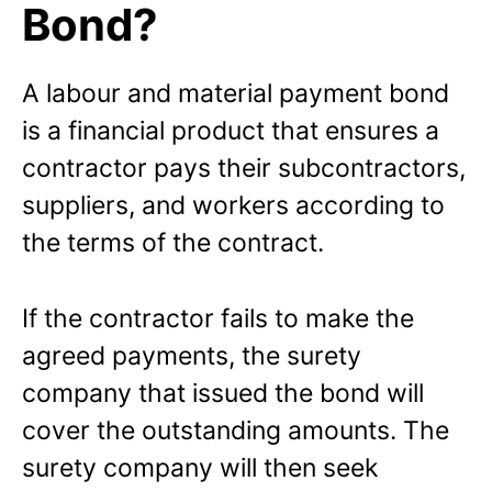
Bond?
A labour and material payment bond
is a financial product that ensures a
contractor pays their subcontractors,
suppliers, and workers according to
the terms of the contract.
If the contractor fails to make the
agreed payments, the surety
company that issued the bond will
cover the outstanding amounts. The
surety company will then seek