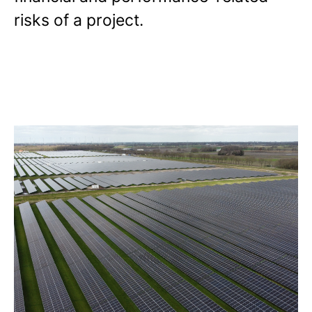
risks of a project.