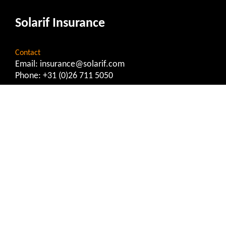
Solarif Insurance
Contact
Email:
insurance@solarif.com
Phone:
+31 (0)26 711 5050
Important Information
Privacy Statement
General Terms and Conditions
Report Complaint
Report Damage
Service Provision Document
Solarif Matchmaker