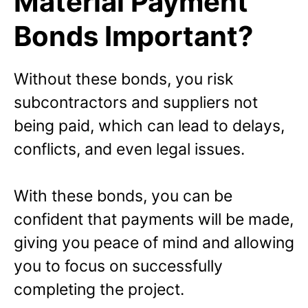
Material Payment
Bonds Important?
Without these bonds, you risk
subcontractors and suppliers not
being paid, which can lead to delays,
conflicts, and even legal issues.
With these bonds, you can be
confident that payments will be made,
giving you peace of mind and allowing
you to focus on successfully
completing the project.