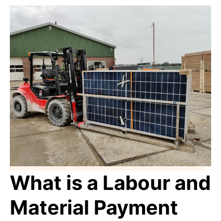
What is a Labour and
Material Payment