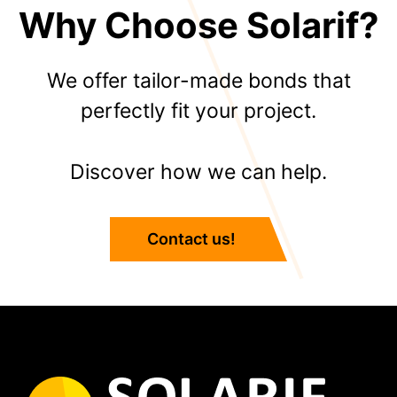
Why Choose Solarif?
We offer tailor-made bonds that
perfectly fit your project.
Discover how we can help.
Contact us!