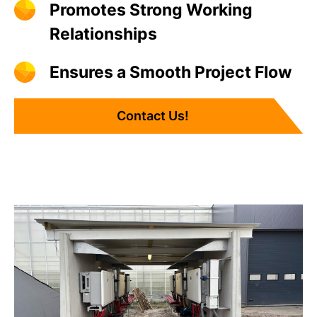
Promotes Strong Working
Relationships
Ensures a Smooth Project Flow
Contact Us!