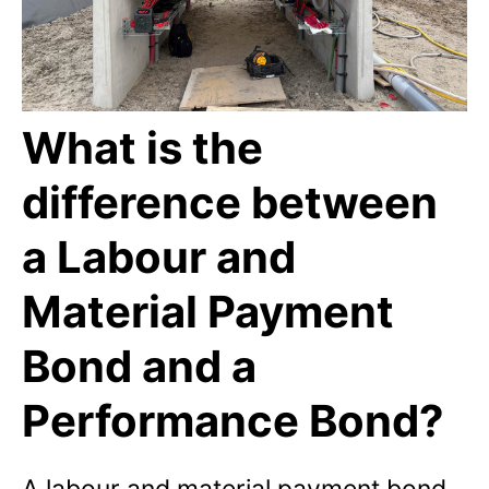
What is the
difference between
a Labour and
Material Payment
Bond and a
Performance Bond?
A labour and material payment bond