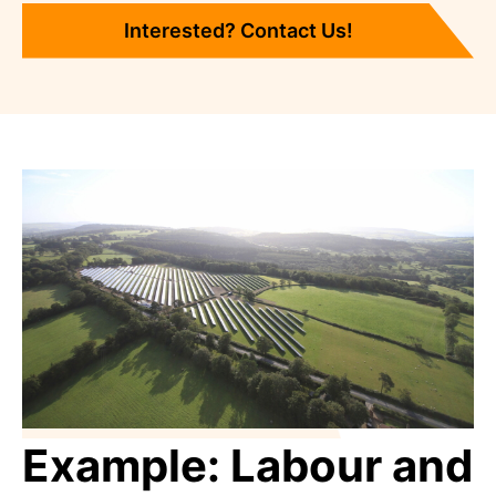
Interested? Contact Us!
Example: Labour and