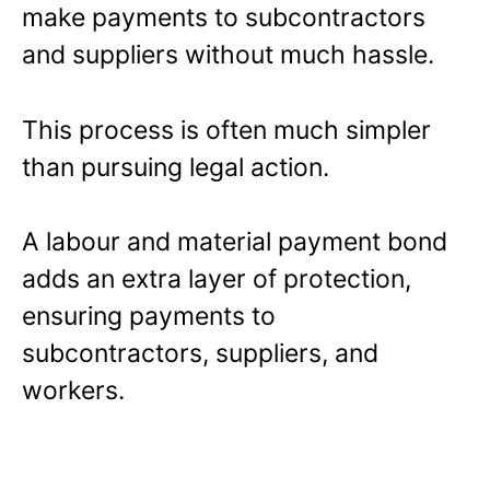
make payments to subcontractors
and suppliers without much hassle.
This process is often much simpler
than pursuing legal action.
A labour and material payment bond
adds an extra layer of protection,
ensuring payments to
subcontractors, suppliers, and
workers.