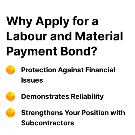
Why Apply for a
Labour and Material
Payment Bond?
Protection Against Financial
Issues
Demonstrates Reliability
Strengthens Your Position with
Subcontractors