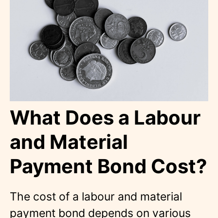
What Does a Labour
and Material
Payment Bond Cost?
The cost of a labour and material
payment bond depends on various