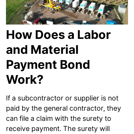
How Does a Labor
and Material
Payment Bond
Work?
If a subcontractor or supplier is not
paid by the general contractor, they
can file a claim with the surety to
receive payment. The surety will