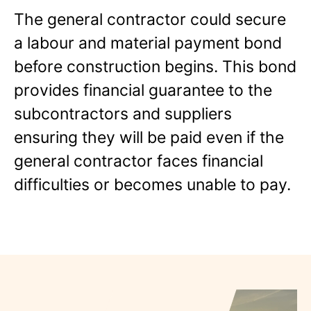
The general contractor could secure
a labour and material payment bond
before construction begins. This bond
provides financial guarantee to the
subcontractors and suppliers
ensuring they will be paid even if the
general contractor faces financial
difficulties or becomes unable to pay.