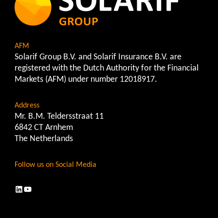
AFM
Solarif Group B.V. and Solarif Insurance B.V. are
registered with the Dutch Authority for the Financial
Markets (AFM) under number 12018917.
Address
Mr. B.M. Teldersstraat 11
6842 CT Arnhem
The Netherlands
Follow us on Social Media
LinkedIn
YouTube