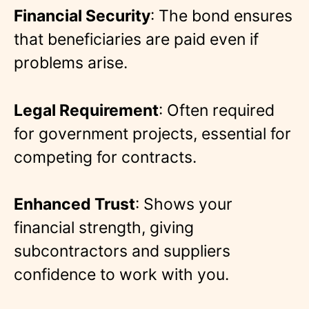
Financial Security
: The bond ensures
that beneficiaries are paid even if
problems arise.
Legal Requirement
: Often required
for government projects, essential for
competing for contracts.
Enhanced Trust
: Shows your
financial strength, giving
subcontractors and suppliers
confidence to work with you.