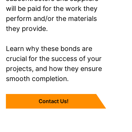
will be paid for the work they
perform and/or the materials
they provide.
Learn why these bonds are
crucial for the success of your
projects, and how they ensure
smooth completion.
Contact Us!