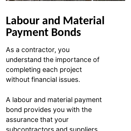
Labour and Material
Payment Bonds
As a contractor, you
understand the importance of
completing each project
without financial issues.
A labour and material payment
bond provides you with the
assurance that your
subcontractors and suppliers