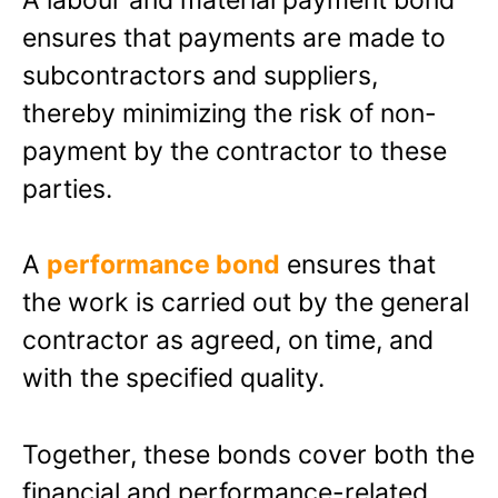
ensures that payments are made to
subcontractors and suppliers,
thereby minimizing the risk of non-
payment by the contractor to these
parties.
A
performance bond
ensures that
the work is carried out by the general
contractor as agreed, on time, and
with the specified quality.
Together, these bonds cover both the
financial and performance-related