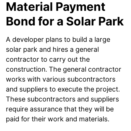
Material Payment
Bond for a Solar Park
A developer plans to build a large
solar park and hires a general
contractor to carry out the
construction. The general contractor
works with various subcontractors
and suppliers to execute the project.
These subcontractors and suppliers
require assurance that they will be
paid for their work and materials.