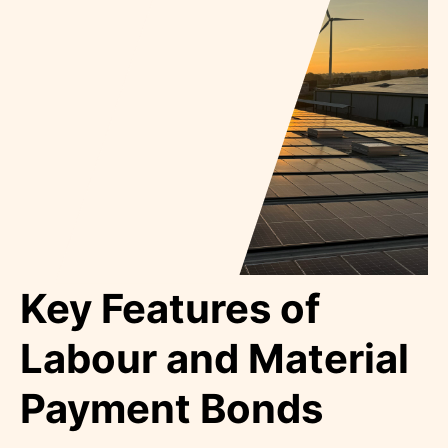
Key Features of
Labour and Material
Payment Bonds