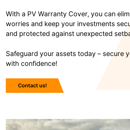
With a PV Warranty Cover, you can elim
worries and keep your investments secur
and protected against unexpected setb
Safeguard your assets today – secure y
with confidence!
Contact us!