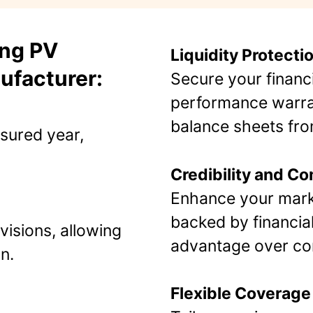
ing PV
Liquidity Protecti
ufacturer:
Secure your financ
performance warran
balance sheets fr
nsured year,
Credibility and C
Enhance your marke
backed by financial
visions, allowing
advantage over com
​.
Flexible Coverage