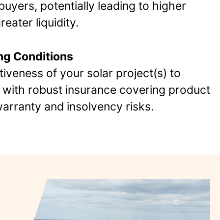
uyers, potentially leading to higher
eater liquidity.
ng Conditions
tiveness of your solar project(s) to
s with robust insurance covering product
rranty and insolvency risks​.