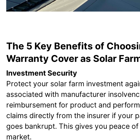
The 5 Key Benefits of Choos
Warranty Cover as Solar Farm
Investment Security
Protect your solar farm investment again
associated with manufacturer insolvenc
reimbursement for product and perform
claims directly from the insurer if your
goes bankrupt. This gives you peace of m
market.