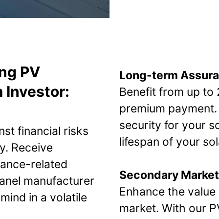
ing PV
Long-term Assur
 Investor:
Benefit from up to
premium payment. 
security for your s
st financial risks
lifespan of your sol
y. Receive
ance-related
Secondary Market
 panel manufacturer
Enhance the value 
ind in a volatile
market. With our 