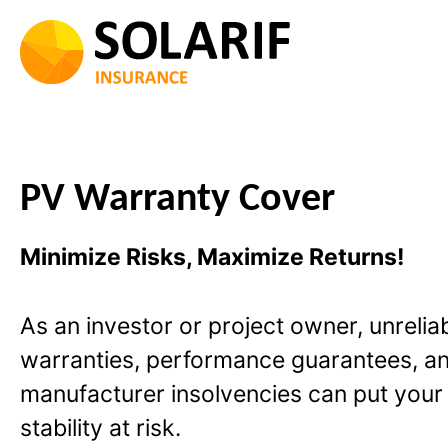
Skip
to
content
PV Warranty Cover
Minimize Risks, Maximize Returns!
As an investor or project owner, unrelia
warranties, performance guarantees, a
manufacturer insolvencies can put your 
stability at risk.