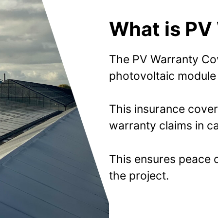
What is PV
The PV Warranty Cov
photovoltaic module 
This insurance cover
warranty claims in ca
This ensures peace of
the project.