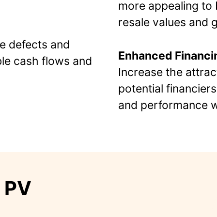
more appealing to b
resale values and gr
le defects and
Enhanced Financi
le cash flows and
Increase the attrac
potential financier
and performance wa
m PV