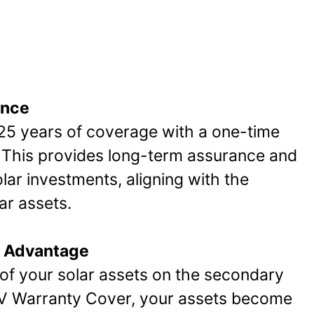
ance
 25 years of coverage with a one-time
This provides long-term assurance and
olar investments, aligning with the
ar assets.
 Advantage
of your solar assets on the secondary
PV Warranty Cover, your assets become