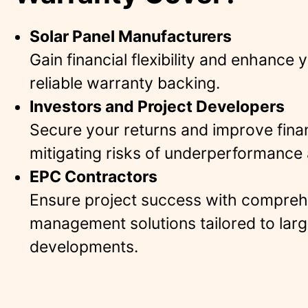
Solar Panel Manufacturers
Gain financial flexibility and enhance 
reliable warranty backing​.
Investors and Project Developers
Secure your returns and improve fina
mitigating risks of underperformance 
EPC Contractors
Ensure project success with compreh
management solutions tailored to larg
developments​.