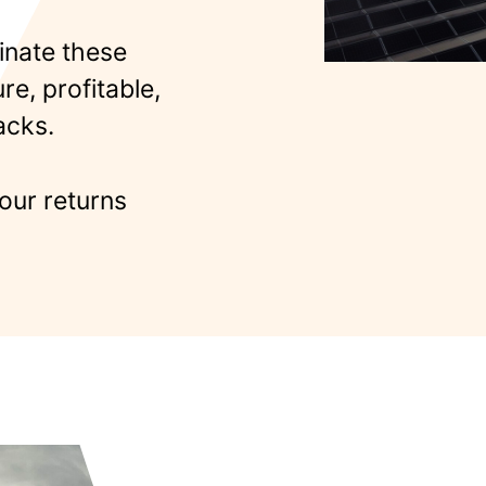
inate these
e, profitable,
acks.
our returns