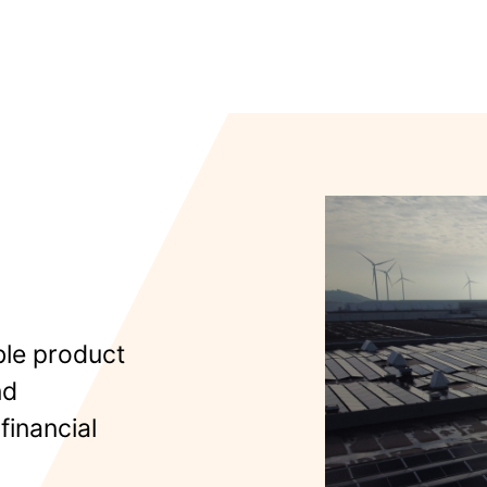
ble product
nd
financial