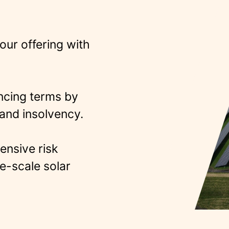
your offering with
ncing terms by
and insolvency​.
ensive risk
e-scale solar