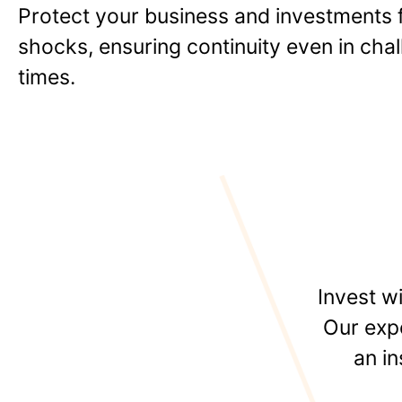
Protect your business and investments f
shocks, ensuring continuity even in cha
times.
Invest w
Our expe
an i