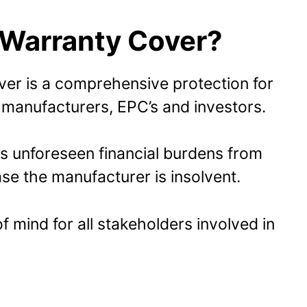
 Warranty Cover?
er is a comprehensive protection for
manufacturers, EPC’s and investors.
s unforeseen financial burdens from
se the manufacturer is insolvent.
 mind for all stakeholders involved in