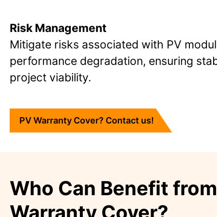
Risk Management
Mitigate risks associated with PV modu
performance degradation, ensuring stab
project viability.
PV Warranty Cover? Contact us!
Who Can Benefit fro
Warranty Cover?