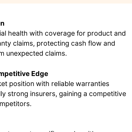
on
ial health with coverage for product and
ty claims, protecting cash flow and
om unexpected claims.
ompetitive Edge
t position with reliable warranties
ly strong insurers, gaining a competitive
petitors​.