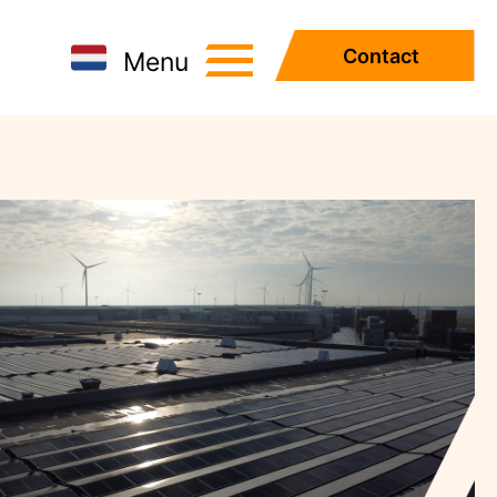
Contact
Menu