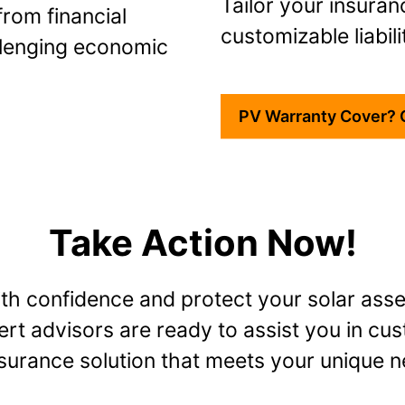
Tailor your insuran
rom financial
customizable liabili
llenging economic
PV Warranty Cover? 
Take Action Now!
ith confidence and protect your solar asse
rt advisors are ready to assist you in cu
nsurance solution that meets your unique n