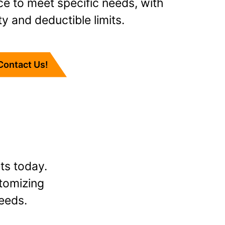
ce to meet specific needs, with
ty and deductible limits.
Contact Us!
ts today.
stomizing
eeds.