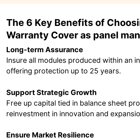
The 6 Key Benefits of Choos
Warranty Cover as panel man
Long-term Assurance
Insure all modules produced within an i
offering protection up to 25 years​.
Support Strategic Growth
Free up capital tied in balance sheet pro
reinvestment in innovation and expansion​
Ensure Market Resilience