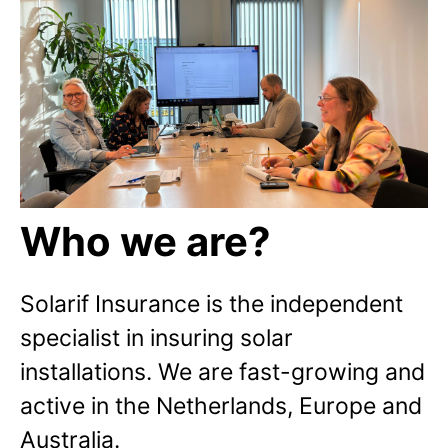
Who we are?
Solarif Insurance is the independent
specialist in insuring solar
installations. We are fast-growing and
active in the Netherlands, Europe and
Australia.