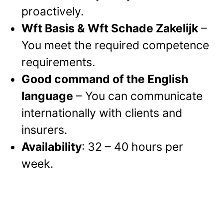
proactively.
Wft Basis & Wft Schade Zakelijk
–
You meet the required competence
requirements.
Good command of the English
language
–
You can communicate
internationally with clients and
insurers.
Availability
: 32 – 40 hours per
week.