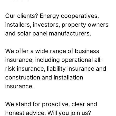
Our clients? Energy cooperatives,
installers, investors, property owners
and solar panel manufacturers.
We offer a wide range of business
insurance, including operational all-
risk insurance, liability insurance and
construction and installation
insurance.
We stand for proactive, clear and
honest advice. Will you join us?