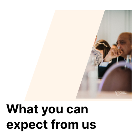
What you can
expect from us