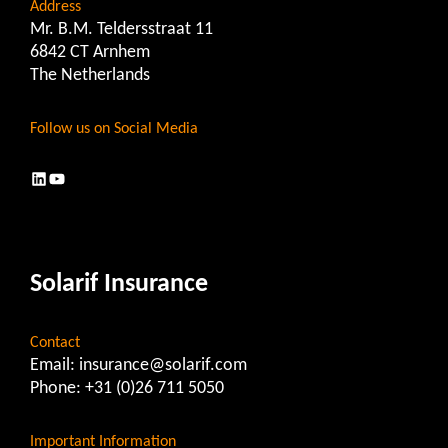
Address
Mr. B.M. Teldersstraat 11
6842 CT Arnhem
The Netherlands
Follow us on Social Media
LinkedIn
YouTube
Solarif Insurance
Contact
Email:
insurance@solarif.com
Phone:
+31 (0)26 711 5050
Important Information