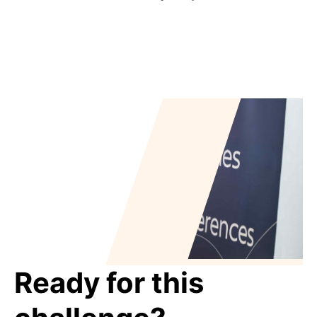
Ready for this