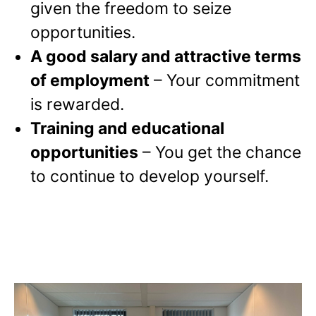
given the freedom to seize
opportunities.
A good salary and attractive terms
of employment
– Your commitment
is rewarded.
Training and educational
opportunities
– You get the chance
to continue to develop yourself.