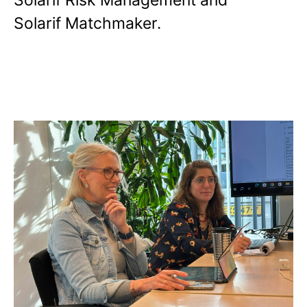
Solarif Risk Management and
Solarif Matchmaker.