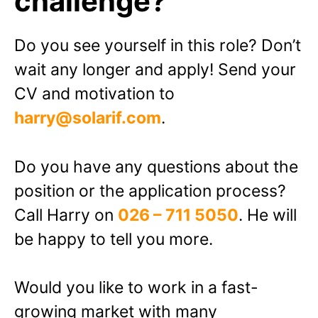
challenge?
Do you see yourself in this role? Don’t
wait any longer and apply! Send your
CV and motivation to
harry@solarif.com
.
Do you have any questions about the
position or the application process?
Call Harry on
026 – 711 5050
. He will
be happy to tell you more.
Would you like to work in a fast-
growing market with many