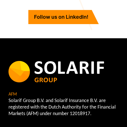
Follow us on LinkedIn!
AFM
Solarif Group B.V. and Solarif Insurance B.V. are
registered with the Dutch Authority for the Financial
Markets (AFM) under number 12018917.