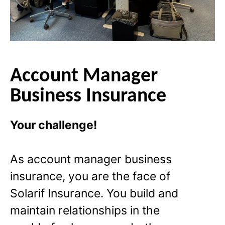
Account Manager
Business Insurance
Your challenge!
As account manager business
insurance, you are the face of
Solarif Insurance. You build and
maintain relationships in the