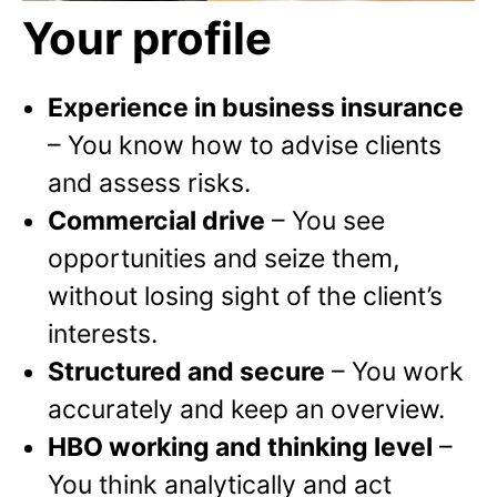
Your profile
Experience in business insurance
– You know how to advise clients
and assess risks.
Commercial drive
– You see
opportunities and seize them,
without losing sight of the client’s
interests.
Structured and secure
–
You work
accurately and keep an overview.
HBO working and thinking level
–
You think analytically and act