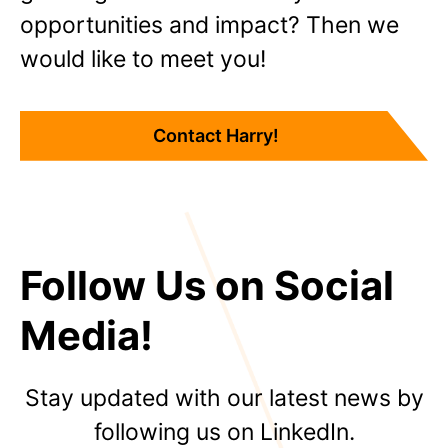
opportunities and impact? Then we
would like to meet you!
Contact Harry!
Follow Us on Social
Media!
Stay updated with our latest news by
following us on LinkedIn.