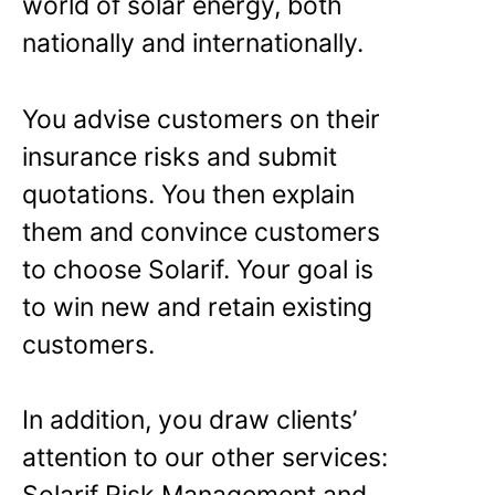
world of solar energy, both
nationally and internationally.
You advise customers on their
insurance risks and submit
quotations. You then explain
them and convince customers
to choose Solarif. Your goal is
to win new and retain existing
customers.
In addition, you draw clients’
attention to our other services: