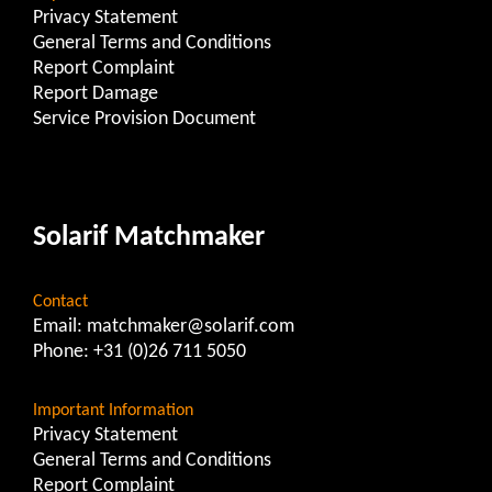
Privacy Statement
General Terms and Conditions
Report Complaint
Report Damage
Service Provision Document
Solarif Matchmaker
Contact
Email:
matchmaker@solarif.com
Phone:
+31 (0)26 711 5050
Important Information
Privacy Statement
General Terms and Conditions
Report Complaint