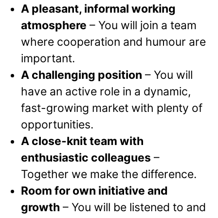
A pleasant, informal working
atmosphere
– You will join a team
where cooperation and humour are
important.
A challenging position
– You will
have an active role in a dynamic,
fast-growing market with plenty of
opportunities.
A close-knit team with
enthusiastic colleagues
–
Together we make the difference.
Room for own initiative and
growth
– You will be listened to and