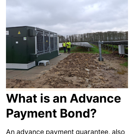
What is an Advance
Payment Bond?
An advance payment guarantee, also