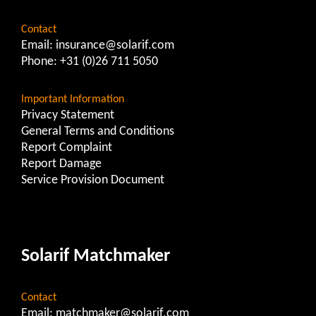
Contact
Email:
insurance@solarif.com
Phone:
+31 (0)26 711 5050
Important Information
Privacy Statement
General Terms and Conditions
Report Complaint
Report Damage
Service Provision Document
Solarif Matchmaker
Contact
Email:
matchmaker@solarif.com