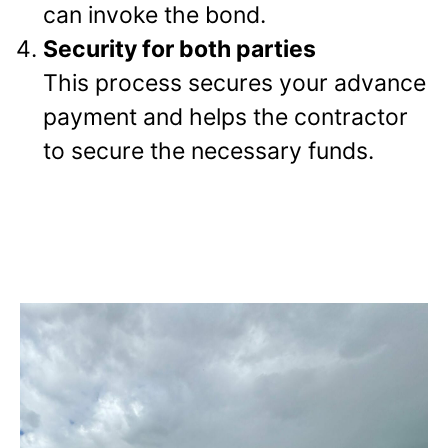
can invoke the bond.
Security for both parties
This process secures your advance
payment and helps the contractor
to secure the necessary funds.