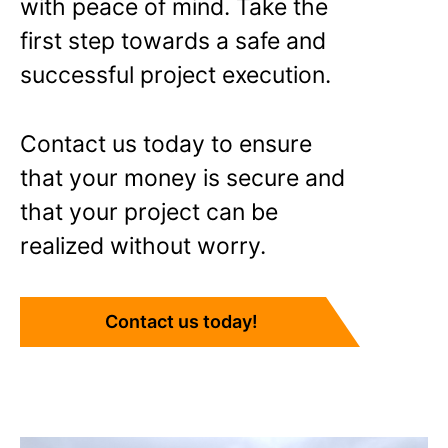
with peace of mind. Take the
first step towards a safe and
successful project execution.
Contact us today to ensure
that your money is secure and
that your project can be
realized without worry.
Contact us today!