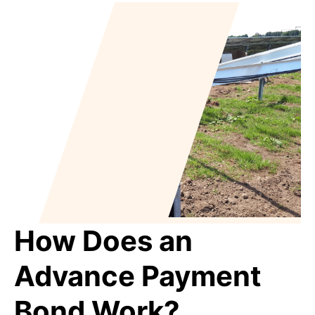
How Does an
Advance Payment
Bond Work?