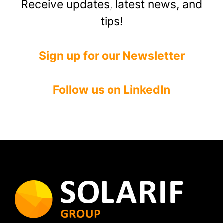
Receive updates, latest news, and
tips!
Sign up for our Newsletter
Follow us on LinkedIn