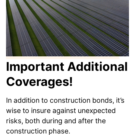
Important Additional
Coverages!
In addition to construction bonds, it’s
wise to insure against unexpected
risks, both during and after the
construction phase.