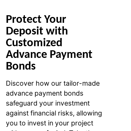
Protect Your
Deposit with
Customized
Advance Payment
Bonds
Discover how our tailor-made
advance payment bonds
safeguard your investment
against financial risks, allowing
you to invest in your project