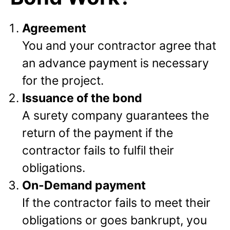
Agreement
You and your contractor agree that
an advance payment is necessary
for the project.
Issuance of the bond
A surety company guarantees the
return of the payment if the
contractor fails to fulfil their
obligations.
On-Demand payment
If the contractor fails to meet their
obligations or goes bankrupt, you