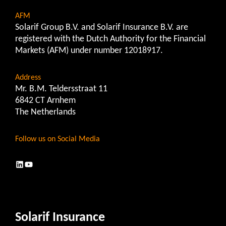
AFM
Solarif Group B.V. and Solarif Insurance B.V. are
registered with the Dutch Authority for the Financial
Markets (AFM) under number 12018917.
Address
Mr. B.M. Teldersstraat 11
6842 CT Arnhem
The Netherlands
Follow us on Social Media
LinkedIn
YouTube
Solarif Insurance