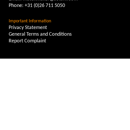
Phone:
+31 (0)26 711 5050
Important Information
Privacy Statement
General Terms and Conditions
Report Complaint
Solarif Risk Management
Contact
Email:
riskmanagement@solarif.com
Phone:
+31 (0)26 711 5050
Important Information
Privacy Statement