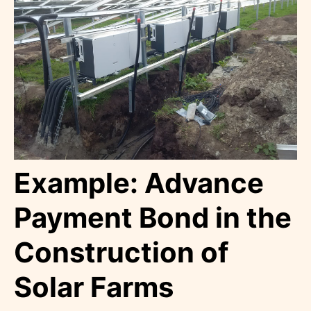
Example: Advance
Payment Bond in the
Construction of
Solar Farms