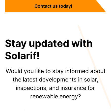
Contact us today!
Stay updated with
Solarif!
Would you like to stay informed about
the latest developments in solar,
inspections, and insurance for
renewable energy?