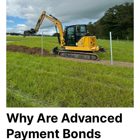
Why Are Advanced
Payment Bonds