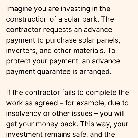
Imagine you are investing in the
construction of a solar park. The
contractor requests an advance
payment to purchase solar panels,
inverters, and other materials. To
protect your payment, an advance
payment guarantee is arranged.
If the contractor fails to complete the
work as agreed – for example, due to
insolvency or other issues – you will
get your money back. This way, your
investment remains safe, and the