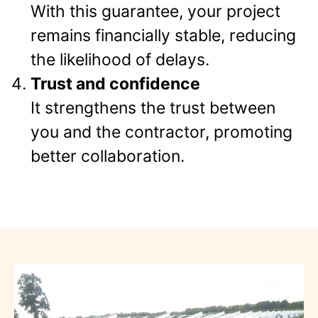
With this guarantee, your project
remains financially stable, reducing
the likelihood of delays.
Trust and confidence
It strengthens the trust between
you and the contractor, promoting
better collaboration.