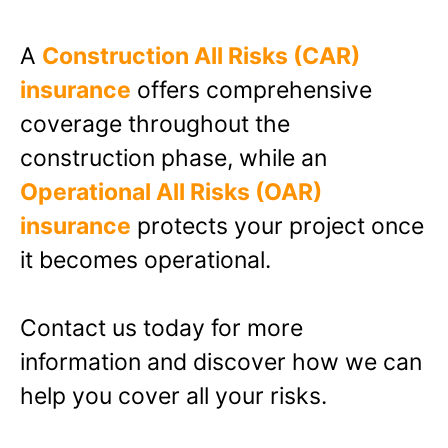
A
Construction All Risks (CAR)
insurance
offers comprehensive
coverage throughout the
construction phase, while an
Operational All Risks (OAR)
insurance
protects your project once
it becomes operational.
Contact us today
for more
information and discover how we can
help you cover all your risks.