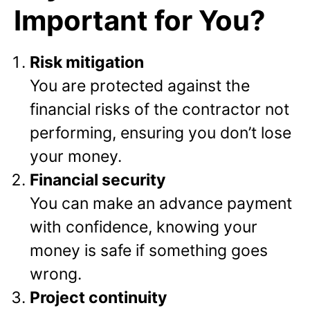
Important for You?
Risk mitigation
You are protected against the
financial risks of the contractor not
performing, ensuring you don’t lose
your money.
Financial security
You can make an advance payment
with confidence, knowing your
money is safe if something goes
wrong.
Project continuity