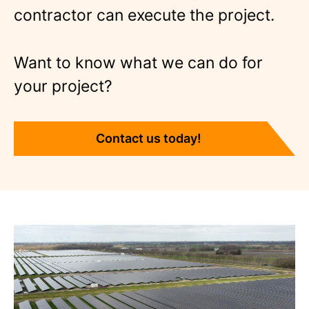
contractor can execute the project.
Want to know what we can do for
your project?
Contact us today!