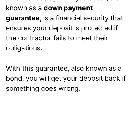
known as a
down payment
guarantee
, is a financial security that
ensures your deposit is protected if
the contractor fails to meet their
obligations.
With this guarantee, also known as a
bond, you will get your deposit back if
something goes wrong.