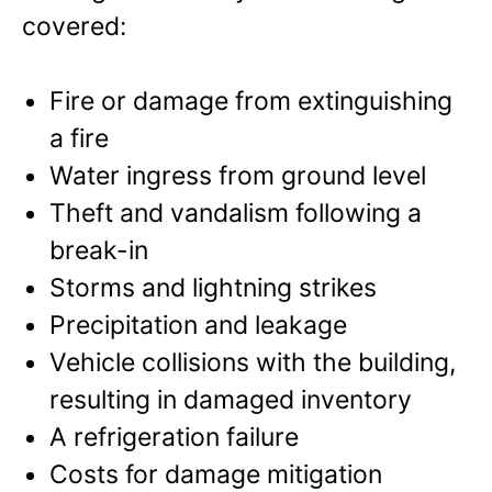
covered:
Fire or damage from extinguishing
a fire
Water ingress from ground level
Theft and vandalism following a
break-in
Storms and lightning strikes
Precipitation and leakage
Vehicle collisions with the building,
resulting in damaged inventory
A refrigeration failure
Costs for damage mitigation