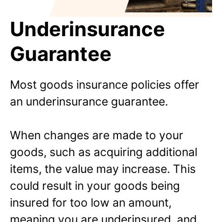
Underinsurance
Guarantee
Most goods insurance policies offer
an underinsurance guarantee.
When changes are made to your
goods, such as acquiring additional
items, the value may increase. This
could result in your goods being
insured for too low an amount,
meaning you are underinsured, and