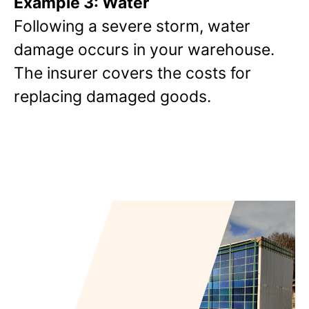
Example 3: Water
Following a severe storm, water
damage occurs in your warehouse.
The insurer covers the costs for
replacing damaged goods.