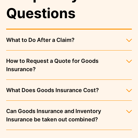
Questions
What to Do After a Claim?
How to Request a Quote for Goods
Insurance?
What Does Goods Insurance Cost?
Can Goods Insurance and Inventory
Insurance be taken out combined?