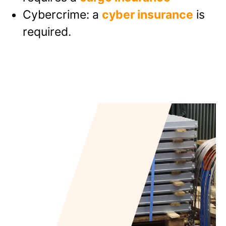
Cybercrime: a
cyber insurance
is
required.