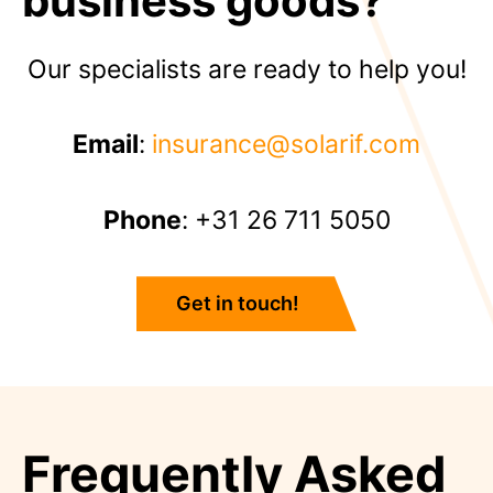
business goods?
Our specialists are ready to help you!
Email
:
insurance@solarif.com
Phone
: +31 26 711 5050
Get in touch!
Frequently Asked