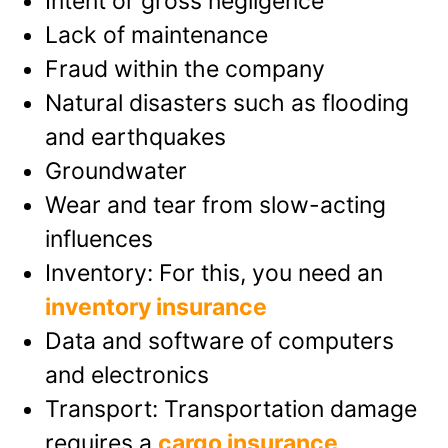
Intent or gross negligence
Lack of maintenance
Fraud within the company
Natural disasters such as flooding
and earthquakes
Groundwater
Wear and tear from slow-acting
influences
Inventory: For this, you need an
inventory insurance
Data and software of computers
and electronics
Transport: Transportation damage
requires a
cargo insurance