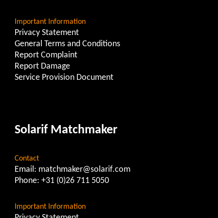
Important Information
Privacy Statement
General Terms and Conditions
Report Complaint
Report Damage
Service Provision Document
Solarif Matchmaker
Contact
Email:
matchmaker@solarif.com
Phone:
+31 (0)26 711 5050
Important Information
Privacy Statement