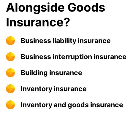
Alongside Goods
Insurance?
Business liability insurance
Business interruption insurance
Building insurance
Inventory insurance
Inventory and goods insurance