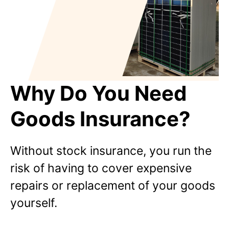
Why Do You Need
Goods Insurance?
Without stock insurance, you run the
risk of having to cover expensive
repairs or replacement of your goods
yourself.