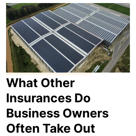
What Other
Insurances Do
Business Owners
Often Take Out