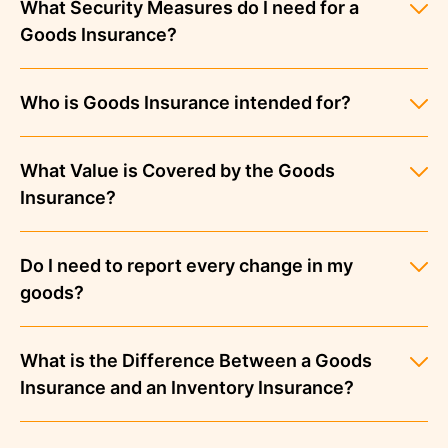
What Security Measures do I need for a
Goods Insurance?
Who is Goods Insurance intended for?
What Value is Covered by the Goods
Insurance?
Do I need to report every change in my
goods?
What is the Difference Between a Goods
Insurance and an Inventory Insurance?