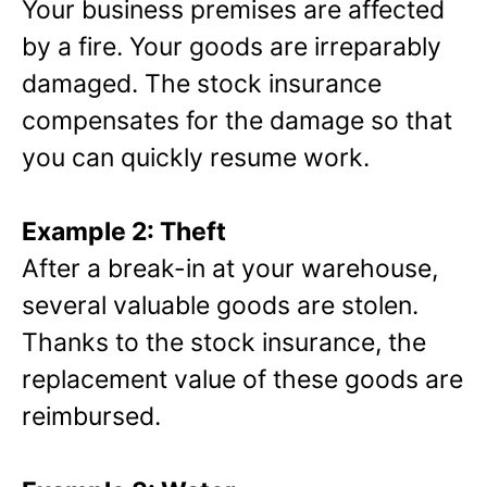
Your business premises are affected
by a fire. Your goods are irreparably
damaged. The stock insurance
compensates for the damage so that
you can quickly resume work.
Example 2: Theft
After a break-in at your warehouse,
several valuable goods are stolen.
Thanks to the stock insurance, the
replacement value of these goods are
reimbursed.