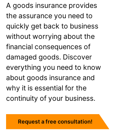
A goods insurance provides
the assurance you need to
quickly get back to business
without worrying about the
financial consequences of
damaged goods. Discover
everything you need to know
about goods insurance and
why it is essential for the
continuity of your business.
Request a free consultation!