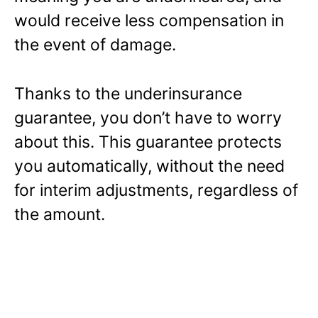
would receive less compensation in
the event of damage.
Thanks to the underinsurance
guarantee, you don’t have to worry
about this. This guarantee protects
you automatically, without the need
for interim adjustments, regardless of
the amount.