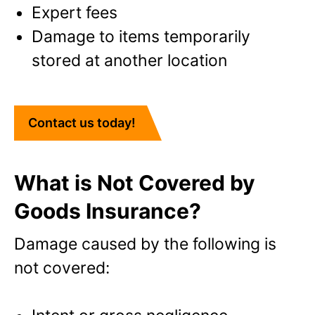
Expert fees
Damage to items temporarily
stored at another location
Contact us today!
What is Not Covered by
Goods Insurance?
Damage caused by the following is
not covered: