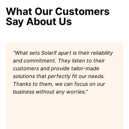
What Our Customers
Say About Us
“What sets Solarif apart is their reliability
and commitment. They listen to their
customers and provide tailor-made
solutions that perfectly fit our needs.
Thanks to them, we can focus on our
business without any worries.”