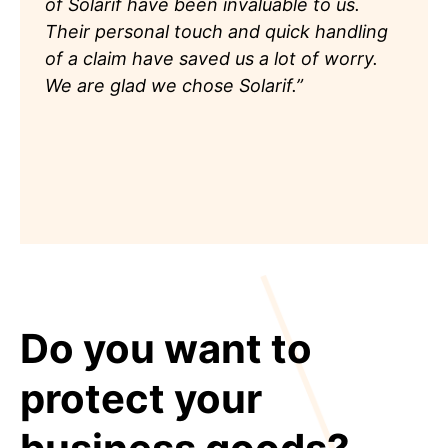
of Solarif have been invaluable to us.
Their personal touch and quick handling
of a claim have saved us a lot of worry.
We are glad we chose Solarif.”
Do you want to
protect your