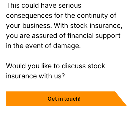
This could have serious
consequences for the continuity of
your business. With stock insurance,
you are assured of financial support
in the event of damage.
Would you like to discuss stock
insurance with us?
Get in touch!