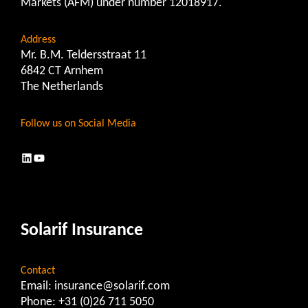
Markets (AFM) under number 12018917.
Address
Mr. B.M. Teldersstraat 11
6842 CT Arnhem
The Netherlands
Follow us on Social Media
LinkedIn
YouTube
Solarif Insurance
Contact
Email:
insurance@solarif.com
Phone:
+31 (0)26 711 5050