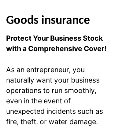
Goods insurance
Protect Your Business Stock
with a Comprehensive Cover!
As an entrepreneur, you
naturally want your business
operations to run smoothly,
even in the event of
unexpected incidents such as
fire, theft, or water damage.