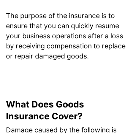
The purpose of the insurance is to
ensure that you can quickly resume
your business operations after a loss
by receiving compensation to replace
or repair damaged goods.
What Does Goods
Insurance Cover?
Damage caused by the following is