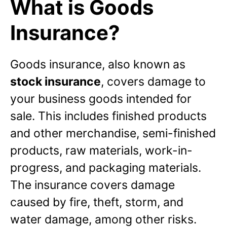
What is Goods
Insurance?
Goods insurance, also known as
stock insurance
, covers damage to
your business goods intended for
sale. This includes finished products
and other merchandise, semi-finished
products, raw materials, work-in-
progress, and packaging materials.
The insurance covers damage
caused by fire, theft, storm, and
water damage, among other risks.