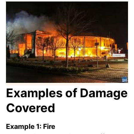
Examples of Damage
Covered
Example 1: Fire