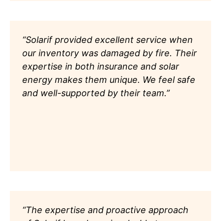
“Solarif provided excellent service when
our inventory was damaged by fire. Their
expertise in both insurance and solar
energy makes them unique. We feel safe
and well-supported by their team.”
“The expertise and proactive approach