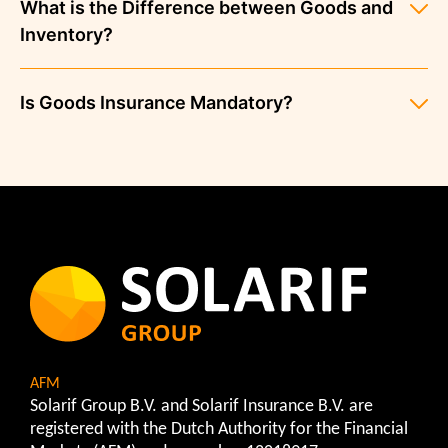
What is the Difference between Goods and
Inventory?
Is Goods Insurance Mandatory?
AFM
Solarif Group B.V. and Solarif Insurance B.V. are
registered with the Dutch Authority for the Financial