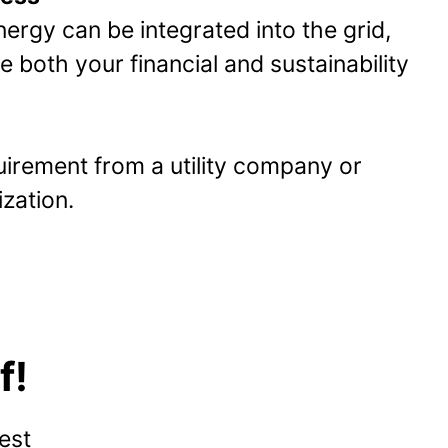
ergy can be integrated into the grid,
 both your financial and sustainability
quirement from a utility company or
zation.
f!
est