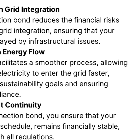
n Grid Integration
ion bond reduces the financial risks
rid integration, ensuring that your
layed by infrastructural issues.
 Energy Flow
cilitates a smoother process, allowing
ectricity to enter the grid faster,
sustainability goals and ensuring
iance.
t Continuity
nection bond, you ensure that your
schedule, remains financially stable,
 all regulations.