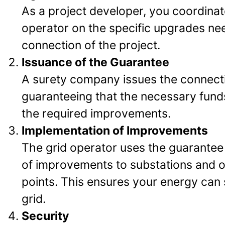
As a project developer, you coordinat
operator on the specific upgrades ne
connection of the project.
Issuance of the Guarantee
A surety company issues the connect
guaranteeing that the necessary funds
the required improvements.
Implementation of Improvements
The grid operator uses the guarantee
of improvements to substations and 
points. This ensures your energy can 
grid.
Security