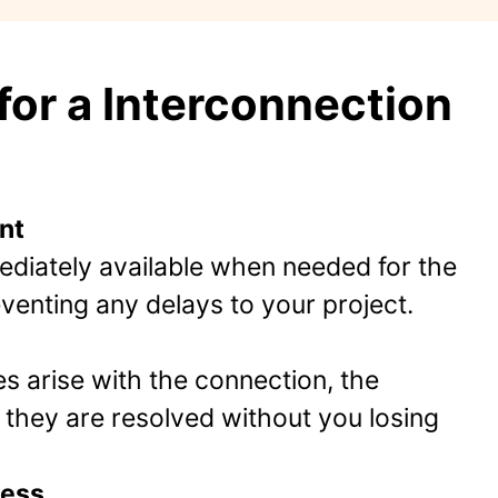
or a Interconnection
nt
diately available when needed for the
enting any delays to your project.
es arise with the connection, the
they are resolved without you losing
cess