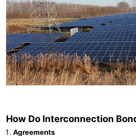
How Do Interconnection Bon
Agreements