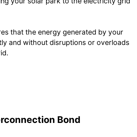
ng your solar park to the electricity grid
es that the energy generated by your
ently and without disruptions or overloads
id.
erconnection Bond