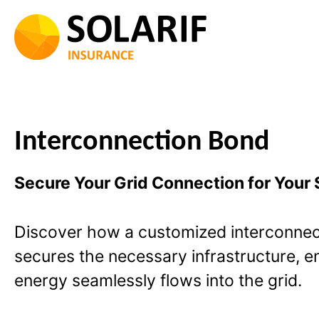
Skip
to
content
Interconnection Bond
Secure Your Grid Connection for Your S
Discover how a customized interconnec
secures the necessary infrastructure, e
energy seamlessly flows into the grid.