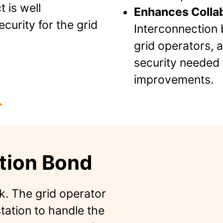
 is well
Enhances Collab
ecurity for the grid
Interconnection 
grid operators, 
security needed 
improvements.
tion Bond
k. The grid operator
tation to handle the