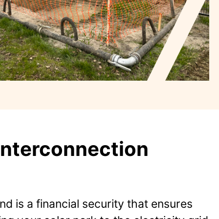
Interconnection
d is a financial security that ensures