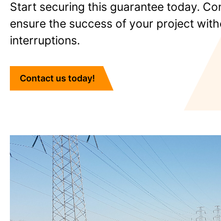
Start securing this guarantee today. Co
ensure the success of your project with
interruptions.
Contact us today!