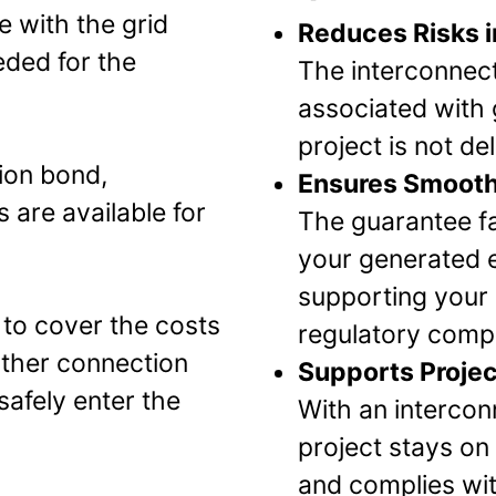
e with the grid
Reduces Risks i
eded for the
The interconnect
associated with g
project is not de
ion bond,
Ensures Smooth
 are available for
The guarantee fa
your generated el
supporting your 
 to cover the costs
regulatory compl
other connection
Supports Projec
safely enter the
With an intercon
project stays on 
and complies with