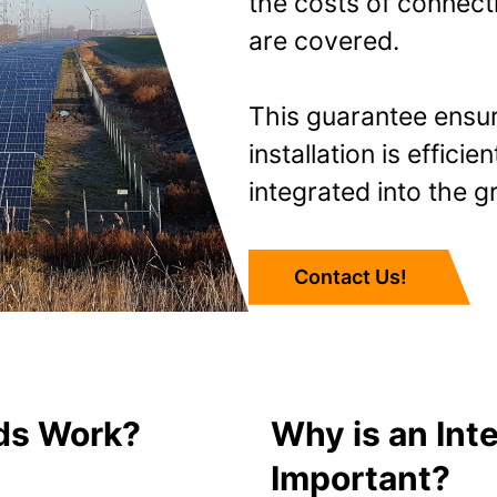
the costs of connecti
are covered.
This guarantee ensur
installation is effici
integrated into the gr
Contact Us!
ds Work?
Why is an Int
Important?