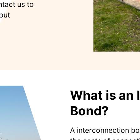
ntact us to
out
What is an 
Bond?
A interconnection bon