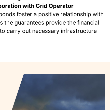
oration with Grid Operator
bonds foster a positive relationship with
as the guarantees provide the financial
to carry out necessary infrastructure