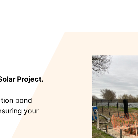
olar Project.
tion bond
nsuring your