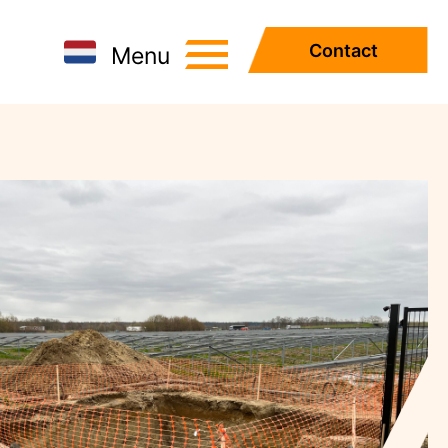
Contact
Menu