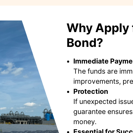
Why Apply f
Bond?
Immediate Payme
The funds are imme
improvements, prev
Protection
If unexpected issu
guarantee ensures 
money.
Essential for Suc