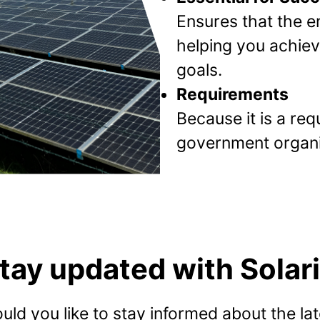
Ensures that the en
helping you achieve
goals.
Requirements
Because it is a re
government organi
tay updated with Solari
uld you like to stay informed about the lat