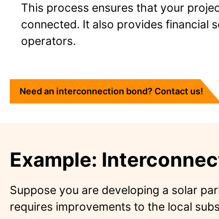
This process ensures that your project
connected. It also provides financial s
operators.
Need an interconnection bond? Contact us!
Example: Interconnec
Suppose you are developing a solar par
requires improvements to the local subs