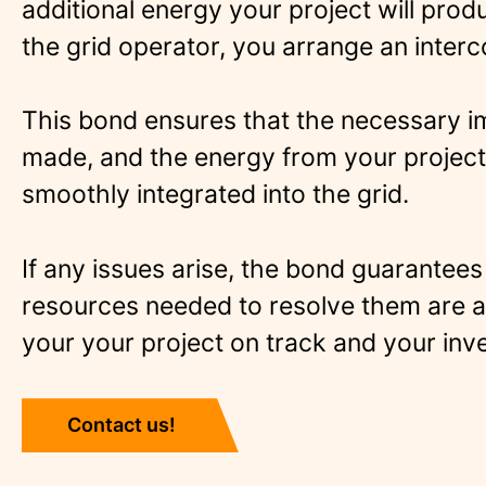
additional energy your project will prod
the grid operator, you arrange an inter
This bond ensures that the necessary 
made, and the energy from your project
smoothly integrated into the grid.
If any issues arise, the bond guarantees 
resources needed to resolve them are a
your your project on track and your inv
Contact us!