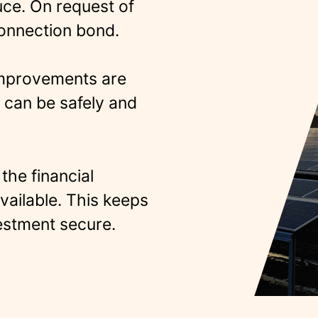
uce. On request of
connection bond.
improvements are
 can be safely and
the financial
vailable.
This keeps
estment secure.